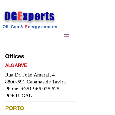
OG
E
xperts
Oil, Gas &
E
nergy experts
Offices
ALGARVE
Rua Dr. João Amaral, 4
8800-591 Cabanas de Tavira
Phone: +351 966 025 625
PORTUGAL
PORTO