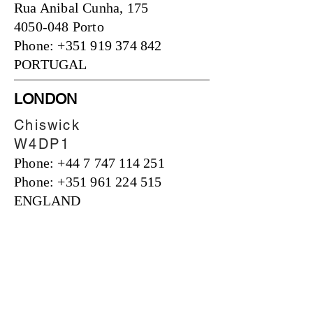
Rua Anibal Cunha, 175
4050-048 Porto
Phone: +351 919 374 842
PORTUGAL
LONDON
Chiswick
W4DP1
Phone:
+44 7 747 114 251
Phone: +351 961 224 515
ENGLAND
OUR OFFER