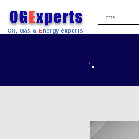
OG
E
xperts
Home
Oil, Gas &
E
nergy experts