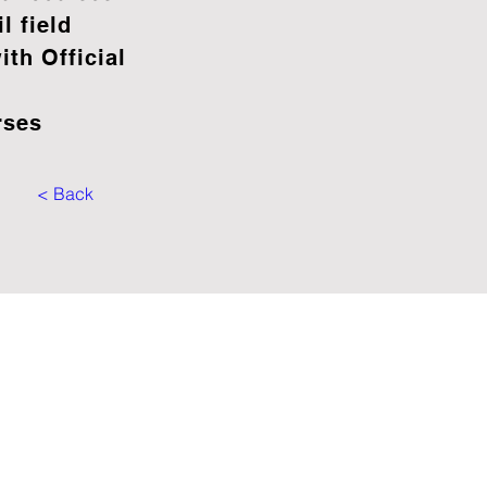
il field
th Official
rses
< Back
OFFICES
rve - PORTUGAL
e: +351 966 025 625