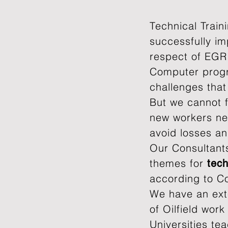
T
echnical Train
successfully im
respect of EGR
Computer progr
challenges tha
But we cannot f
new workers nee
avoid losses a
Our Consultants
themes​ for
tech
according to C
We have an ext
of Oilfield wor
Universities te