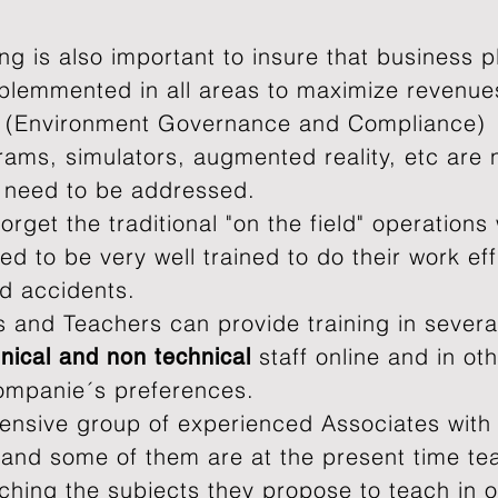
ing is also important to insure that business p
plemmented in all areas to maximize revenues
 (Environment Governance and Compliance)
ams, simulators, augmented reality, etc are
t need to be addressed.
orget the traditional "on the field" operations
d to be very well trained to do their work eff
nd accidents.
 and Teachers can provide training in several
staff online and in ot
nical and
non technical
ompanie´s preferences.
ensive group of experienced Associates with
k and some of them are at the present time te
aching the subjects they propose to teach in 