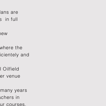
lans are
 in full
 new
 where the
icientely and
 Oilfield
her venue
 many years
achers in
our courses.