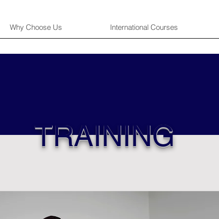
Why Choose Us
International Courses
TRAINING