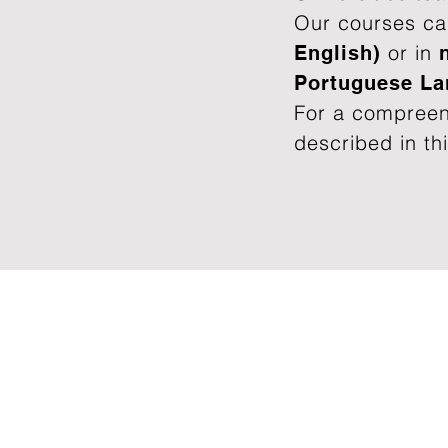
Our courses ca
or in
English)
Portuguese L
For a compreen
described in thi
OUR OFFER
Training