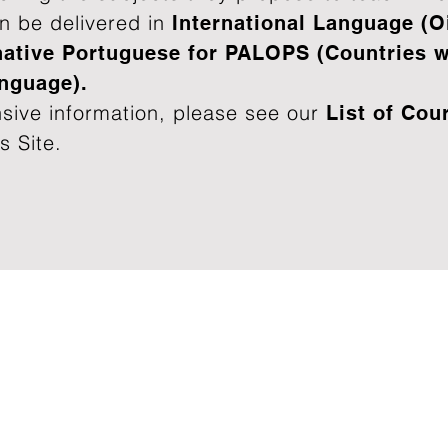
n be delivered in
International Language
(O
native Portuguese for PALOPS (Countries wi
anguage).
sive information, please see our
List of
Cou
s Site.
Alga
Why Choose us
Phon