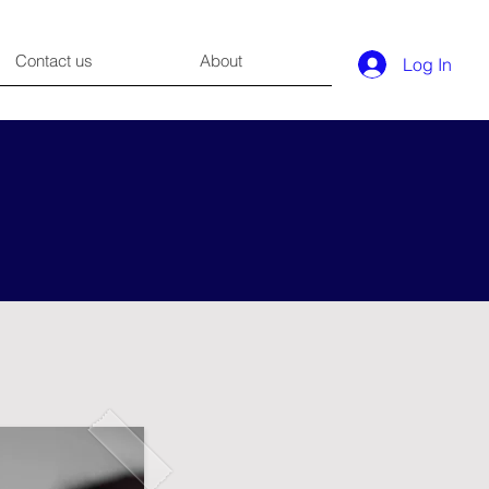
Contact us
About
Log In