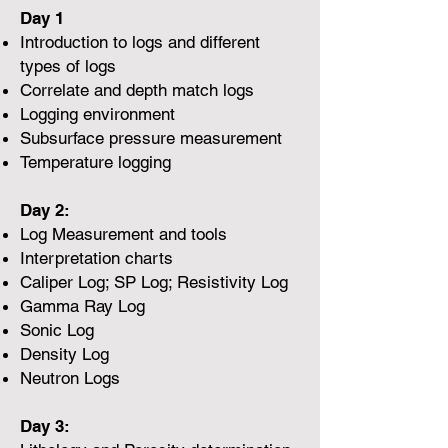
Day 1
Introduction to logs and different
types of logs
Correlate and depth match logs
Logging environment
Subsurface pressure measurement
Temperature logging
Day 2:
Log Measurement and tools
Interpretation charts
Caliper Log; SP Log; Resistivity Log
Gamma Ray Log
Sonic Log
Density Log
Neutron Logs
Day 3: