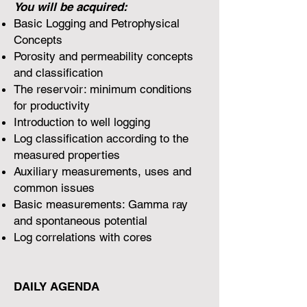
You will be acquired:
Basic Logging and Petrophysical
Concepts
Porosity and permeability concepts
and classification
The reservoir: minimum conditions
for productivity
Introduction to well logging
Log classification according to the
measured properties
Auxiliary measurements, uses and
common issues
Basic measurements: Gamma ray
and spontaneous potential
Log correlations with cores
DAILY AGENDA