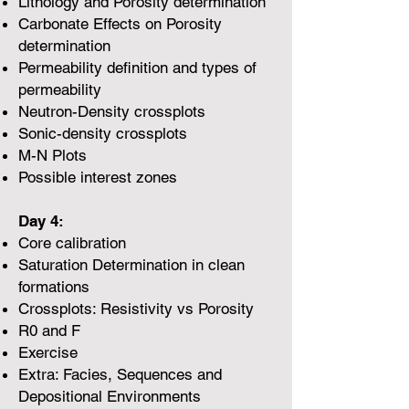
Lithology and Porosity determination
Carbonate Effects on Porosity
determination
Permeability definition and types of
permeability
Neutron-Density crossplots
Sonic-density crossplots
M-N Plots
Possible interest zones
Day 4:
Core calibration
Saturation Determination in clean
formations
Crossplots: Resistivity vs Porosity
R0 and F
Exercise
Extra: Facies, Sequences and
Depositional Environments