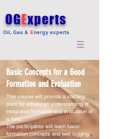
OG
E
xperts
Oil, Gas &
E
nergy experts
Basic Concepts for a Good
Formation and Evaluation
This course will provide a starting
point for advanced understanding of
integrated formation and evaluation of
a field.
The participants will learn basic
formation concepts and well logging;