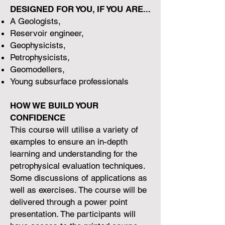
DESIGNED FOR YOU, IF YOU ARE...
A Geologists,
Reservoir engineer,
Geophysicists,
Petrophysicists,
Geomodellers,
Young subsurface professionals
HOW WE BUILD YOUR
CONFIDENCE
This course will utilise a variety of
examples to ensure an in-depth
learning and understanding for the
petrophysical evaluation techniques.
Some discussions of applications as
well as exercises. The course will be
delivered through a power point
presentation. The participants will