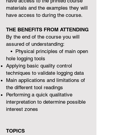
have access to the printed course
materials and the examples they will
have access to during the course.
THE BENEFITS FROM ATTENDING
By the end of the course you will
assured of understanding:
• Physical principles of main open
hole logging tools
Applying basic quality control
techniques to validate logging data
Main applications and limitations of
the different tool readings
Performing a quick qualitative
interpretation to determine possible
interest zones
TOPICS