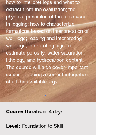
how to interpret logs and what to
extract from the evaluation; the
physical principles of the tools used
in logging; how to characterize
formations based on interpretation of
well logs; reading and interpreting
well logs; interpreting logs to
estimate porosity, water saturation,
lithology, and hydrocarbon content.
The course will also cover important
issues for doing a correct integration
of all the available logs.
Course Duration:
4 days
Level:
Foundation to Skill