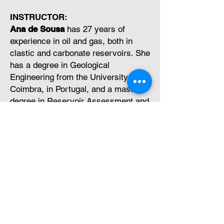
INSTRUCTOR:
Ana de Sousa
has 27 years of
experience in oil and gas, both in
clastic and carbonate reservoirs. She
has a degree in Geological
Engineering from the University of
Coimbra, in Portugal, and a master's
degree in Reservoir Assessment and
Management from Heriot-Watt
University, in Scotland. UK.
She joined the company Partex Oil
and Gas in 1994 as an intern and
until 2021 she was a senior reservoir
geologist with various technical roles
in reservoir characterization,
modelling, and seismic interpretation
in Kazakhstan, Brazil, and the Middle
East (Oman).