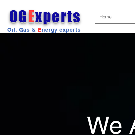
OG
E
xperts
Home
Oil, Gas &
E
nergy experts
We 