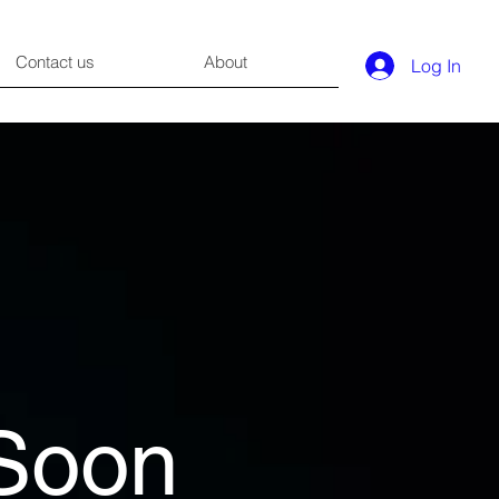
Contact us
About
Log In
Soon