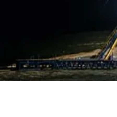
OUR OFFER
Training