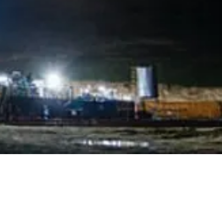
OFFICES
rve - PORTUGAL