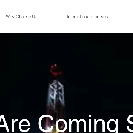
Why Choose Us
International Courses
Are Coming 