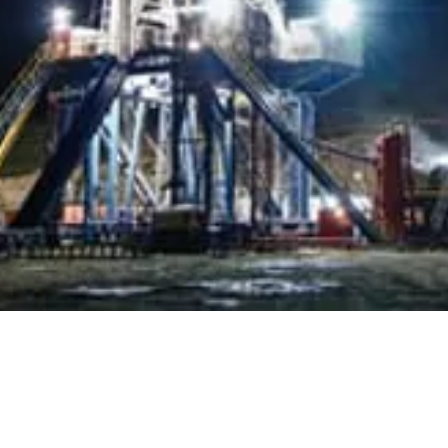
Alga
Why Choose us