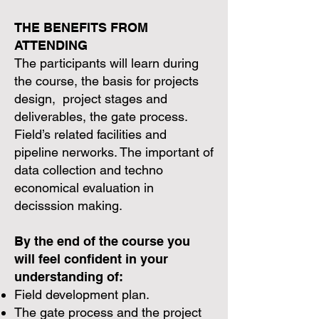
THE BENEFITS FROM
ATTENDING
The participants will learn during
the course, the basis for projects
design, project stages and
deliverables, the gate process.
Field’s related facilities and
pipeline nerworks. The important of
data collection and techno
economical evaluation in
decisssion making.
By the end of the course you
will feel confident in your
understanding of:
Field development plan.
The gate process and the project