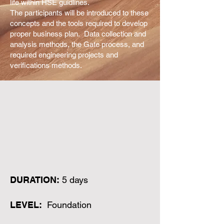
life within HSE guidlines.
The participants will be introduced to these
concepts and the tools required to develop
proper business plan. Data collection and
analysis methods, the Gate process, and
required engineering projects and
verifications methods.
DURATION:
5 days
LEVEL:
Foundation