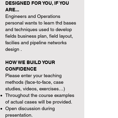
DESIGNED FOR YOU, IF YOU
ARE...
Engineers and Operations
personal wants to learn thd bases
and techniques used to develop
fields business plan, field layout,
facilies and pipeline networks
design .
HOW WE BUILD YOUR
CONFIDENCE
Please enter your teaching
methods (face-to-face, case
studies, videos, exercises…)
Throughout the course examples
of actual cases will be provided.
Open discussion during
presentation.