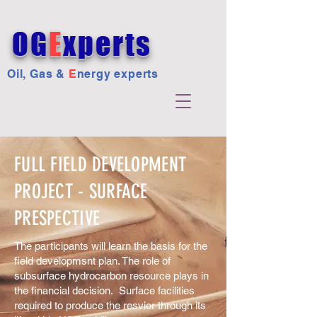
OG
E
xperts
Oil, Gas &
E
nergy experts
FULL FIELD DEVELOPMENT
PROJECT - SURFACE
PRESPECTIVE
The participants will learn the basis for the
field developmsnt plan. The role of
subsurface hydrocarbon resource plays in
the financial decision. Surface facilities
required to produce the resvior through its