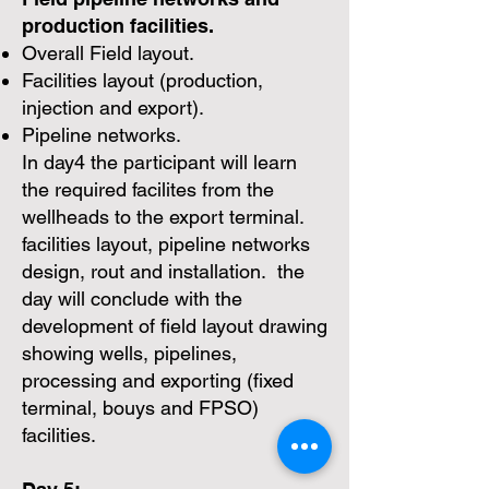
production facilities.
Overall Field layout.
Facilities layout (production,
injection and export).
Pipeline networks.
In day4 the participant will learn
the required facilites from the
wellheads to the export terminal.
facilities layout, pipeline networks
design, rout and installation. the
day will conclude with the
development of field layout drawing
showing wells, pipelines,
processing and exporting (fixed
terminal, bouys and FPSO)
facilities.