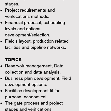
stages.
Project requirements and
verifecations methods.
Financial proposal, scheduling
levels and options
development/selection.
Field’s layout, production related
facilities and pipeline networks.
TOPICS
Reservoir management, Data
collection and data analysis.
Business plan development. Field
development options.
Facilities development fit for
purpose, economical.
The gate process and project
stages and verifications