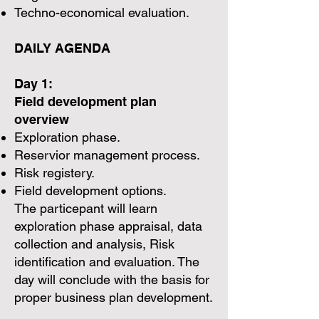
Techno-economical evaluation.
DAILY AGENDA
Day 1:
Field development plan
overview
Exploration phase.
Reservior management process.
Risk registery.
Field development options.
The particepant will learn
exploration phase appraisal, data
collection and analysis, Risk
identification and evaluation. The
day will conclude with the basis for
proper business plan development.