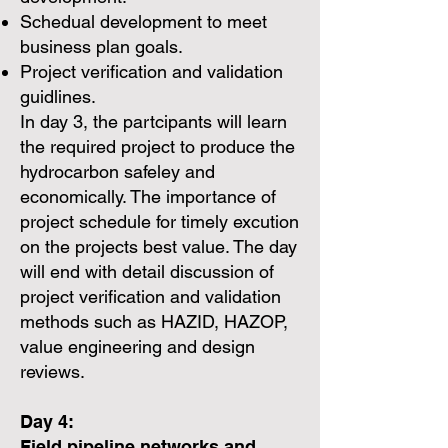
Schedual development to meet
business plan goals.
Project verification and validation
guidlines.
In day 3, the partcipants will learn
the required project to produce the
hydrocarbon safeley and
economically. The importance of
project schedule for timely excution
on the projects best value. The day
will end with detail discussion of
project verification and validation
methods such as HAZID, HAZOP,
value engineering and design
reviews.
Day 4:
Field pipeline networks and