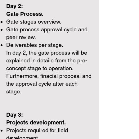
Day 2:
Gate Process.
Gate stages overview.
Gate process approval cycle and
peer review.
Deliverables per stage.
In day 2, the gate process will be
explained in detaile from the pre-
concept stage to operation.
Furthermore, finacial proposal and
the approval cycle after each
stage.
Day 3:
Projects development.
Projects required for field
development.