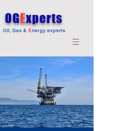
OG
E
xperts
Oil, Gas &
E
nergy experts