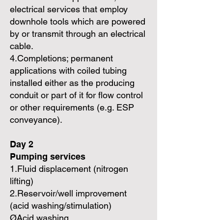
electrical services that employ
downhole tools which are powered
by or transmit through an electrical
cable.
4.Completions; permanent
applications with coiled tubing
installed either as the producing
conduit or part of it for flow control
or other requirements (e.g. ESP
conveyance).
Day 2
Pumping services
1.Fluid displacement (nitrogen
lifting)
2.Reservoir/well improvement
(acid washing/stimulation)
ØAcid washing