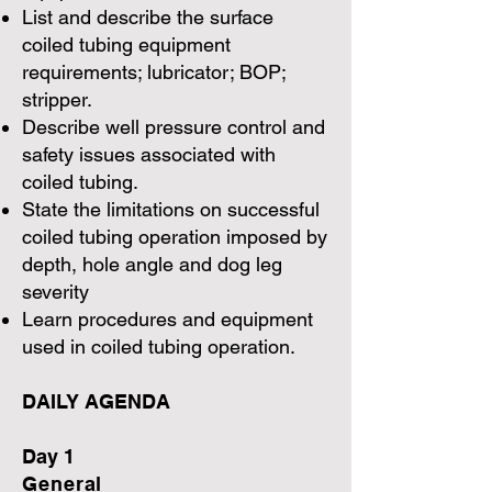
List and describe the surface
coiled tubing equipment
requirements; lubricator; BOP;
stripper.
Describe well pressure control and
safety issues associated with
coiled tubing.
State the limitations on successful
coiled tubing operation imposed by
depth, hole angle and dog leg
severity
Learn procedures and equipment
used in coiled tubing operation.
DAILY AGENDA
Day 1
General