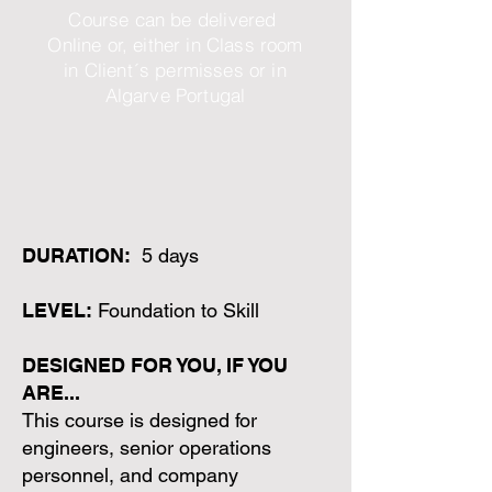
Course can be delivered
Online or, either in Class room
in Client´s permisses or in
Algarve Portugal
DURATION:
5 days
LEVEL:
Foundation to Skill
DESIGNED FOR YOU, IF YOU
ARE...
This course is designed for
engineers, senior operations
personnel, and company