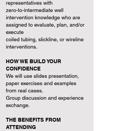
representatives with
zero-to-intermediate well
intervention knowledge who are
assigned to evaluate, plan, and/or
execute
coiled tubing, slickline, or wireline
interventions.
HOW WE BUILD YOUR
CONFIDENCE
We will use slides presentation,
paper exercises and examples
from real cases.
Group discussion and experience
exchange.
THE BENEFITS FROM
ATTENDING