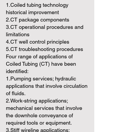
1.Coiled tubing technology
historical improvement
2.CT package components
3.CT operational procedures and
limitations
4.CT well control principles
5.CT troubleshooting procedures
Four range of applications of
Coiled Tubing (CT) have been
identified:
1.Pumping services; hydraulic
applications that involve circulation
of fluids.
2.Work-string applications;
mechanical services that involve
the downhole conveyance of
required tools or equipment.
3.Stiff wireline applications;