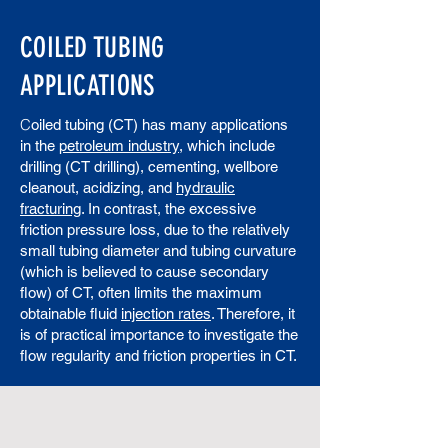
COILED TUBING
APPLICATIONS
C
oiled tubing (CT) has many applications
in the
petroleum industry
, which include
drilling (CT drilling), cementing, wellbore
cleanout, acidizing, and
hydraulic
fracturing
. In contrast, the excessive
friction pressure loss, due to the relatively
small tubing diameter and tubing curvature
(which is believed to cause secondary
flow) of CT, often limits the maximum
obtainable fluid
injection rates
. Therefore, it
is of practical importance to investigate the
flow regularity and friction properties in CT.