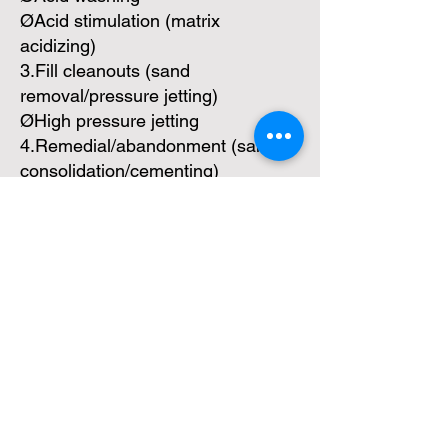
ØAcid stimulation (matrix
acidizing)
3.Fill cleanouts (sand
removal/pressure jetting)
ØHigh pressure jetting
4.Remedial/abandonment (sand
consolidation/cementing)
ØChemical sand consolidation
ØCementing
Day 3
Work string
1.Drilling/milling
2.Underreaming (within cased
hole)
3.Fishing
4.Coiled tubing slickline operations