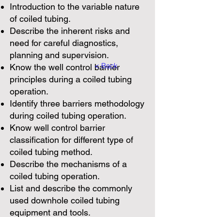
Introduction to the variable nature
of coiled tubing.
Describe the inherent risks and
need for careful diagnostics,
planning and supervision.
< Back
Know the well control barrier
principles during a coiled tubing
operation.
Identify three barriers methodology
during coiled tubing operation.
Know well control barrier
classification for different type of
coiled tubing method.
Describe the mechanisms of a
coiled tubing operation.
List and describe the commonly
used downhole coiled tubing
equipment and tools.