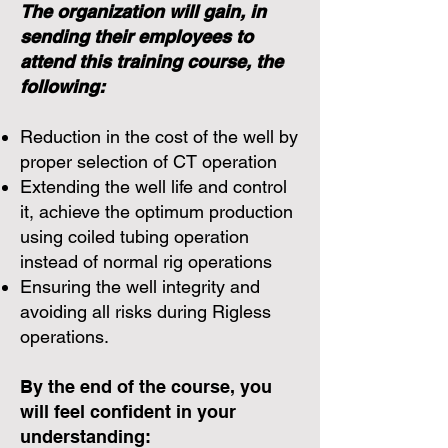
The organization will gain, in
sending their employees to
attend this training course, the
following:
Reduction in the cost of the well by
proper selection of CT operation
Extending the well life and control
it, achieve the optimum production
using coiled tubing operation
instead of normal rig operations
Ensuring the well integrity and
avoiding all risks during Rigless
operations.
By the end of the course, you
will feel confident in your
understanding: