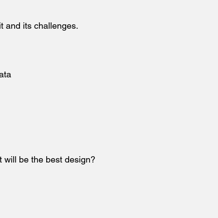
it and its challenges.
ata
t will be the best design?