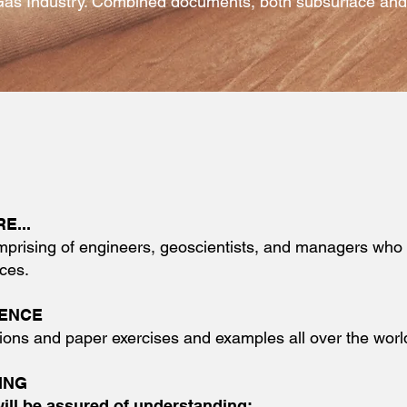
Gas Industry. Combined documents, both subsurface and s
E...
mprising of engineers, geoscientists, and managers who a
ces.
DENCE
ions and paper exercises and examples all over the worl
ING
will be assured of understanding: