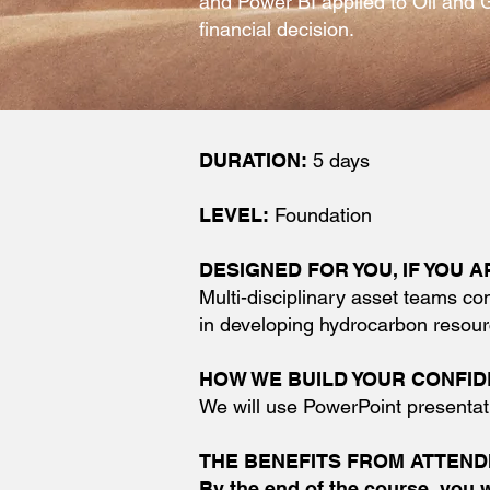
and Power BI applied to Oil and 
financial decision.
DURATION:
5 days
LEVEL:
Foundation
DESIGNED FOR YOU, IF YOU AR
Multi-disciplinary asset teams co
in developing hydrocarbon resour
HOW WE BUILD YOUR CONFI
We will use PowerPoint presentat
THE BENEFITS FROM ATTEND
By the end of the course, you 