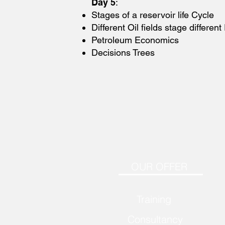
Day 5
:
Stages of a reservoir life Cycle
Different Oil fields stage differen
Petroleum Economics
Decisions Trees
OUR OFFER
Training
Consultancy