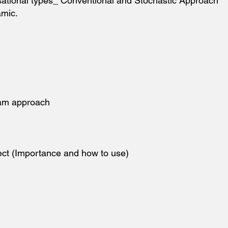
sational types_ Conventional and Stochastic Approach
amic.
eam approach
ject (Importance and how to use)