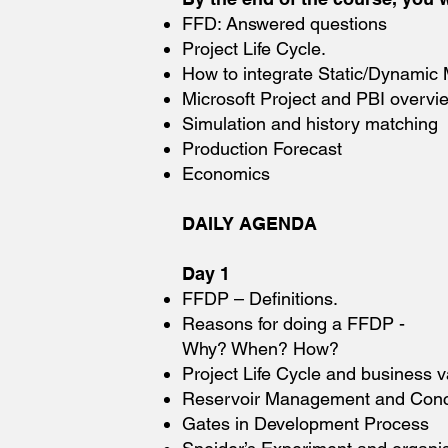
FFD: Answered questions
Project Life Cycle.
How to integrate Static/Dynamic
Microsoft Project and PBI overvi
Simulation and history matching
Production Forecast
Economics
DAILY AGENDA
Day 1
FFDP – Definitions.
Reasons for doing a FFDP -
Why? When? How?
Project Life Cycle and business v
Reservoir Management and Con
Gates in Development Process