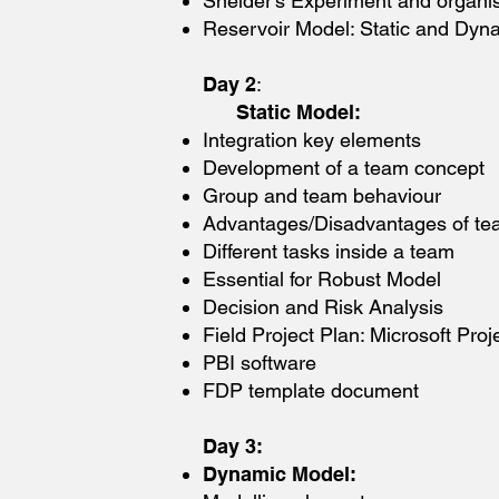
Sneider’s Experiment and organi
Reservoir Model: Static and Dyn
Day 2
:
Static Model:
Integration key elements
Development of a team concept
Group and team behaviour
Advantages/Disadvantages of t
Different tasks inside a team
Essential for Robust Model
Decision and Risk Analysis
Field Project Plan: Microsoft Pro
PBI software
FDP template document
Day 3:
Dynamic Model: