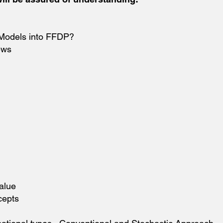
 Models into FFDP?
ews
alue
cepts