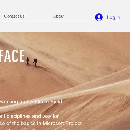
Contact us
About
Log In
FACE
working and writing a Field
nt disciplines and way for
e of the basics in Microsoft Project