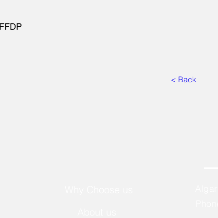
t FFDP
< Back
Alga
Why Choose us
Phon
About us