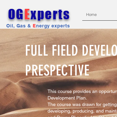
OG
E
xperts
Home
Oil, Gas &
E
nergy experts
FULL FIELD DEVE
PRESPECTIVE
This course provides an opportuni
Development Plan.
The course was drawn for getting 
developing, producing, and mainta