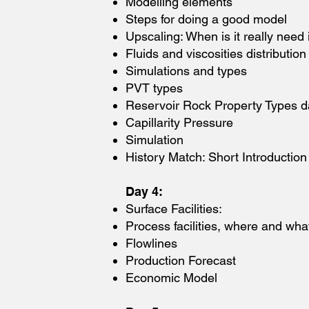
Modelling elements
Steps for doing a good model
Upscaling: When is it really need 
Fluids and viscosities distribution
Simulations and types
PVT types
Reservoir Rock Property Types d
Capillarity Pressure
Simulation
History Match: Short Introduction
Day 4:
Surface Facilities:
Process facilities, where and wha
Flowlines
Production Forecast
Economic Model