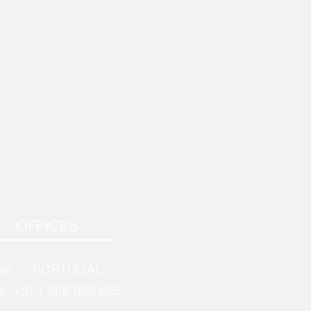
OFFICES
rve - PORTUGAL
e: +351 966 025 625