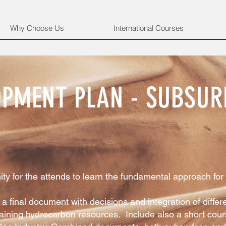
Why Choose Us
International Courses
LOPMENT PLAN - SUBSUR
ty for the attends to learn the fundamental approach for 
a final document with decisions and integration of differe
ining hydrocarbon resources. Include also a short cours