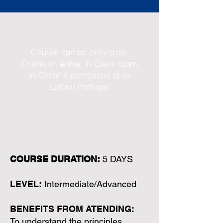
Course can be delivered
Online or, either in Class room
in Client´s permisses or in
Lisbon Portugal
COURSE DURATION:
5 DAYS
LEVEL:
Intermediate/Advanced
BENEFITS FROM ATENDING:
To understand the principles,