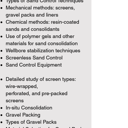
Types of Sand Control Techniques
Mechanical methods: screens,
gravel packs and liners
Chemical methods: resin-coated
sands and consolidants
Use of polymer gels and other
materials for sand consolidation
Wellbore stabilization techniques
Screenless Sand Control
Sand Control Equipment
Detailed study of screen types:
wire-wrapped,
perforated, and pre-packed
screens
In-situ Consolidation
Gravel Packing
Types of Gravel Packs