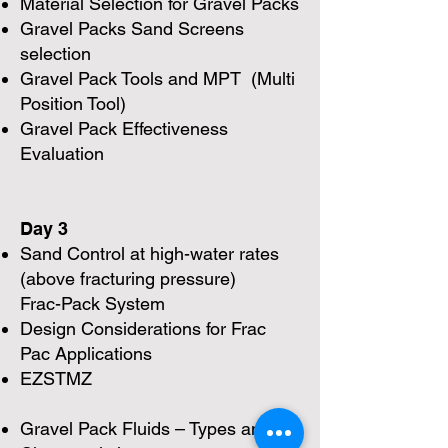
Material Selection for Gravel Packs
Gravel Packs Sand Screens
selection
Gravel Pack Tools and MPT (Multi
Position Tool)
Gravel Pack Effectiveness
Evaluation
Day 3
Sand Control at high-water rates
(above fracturing pressure)
Frac-Pack System
Design Considerations for Frac
Pac Applications
EZSTMZ
Gravel Pack Fluids – Types and