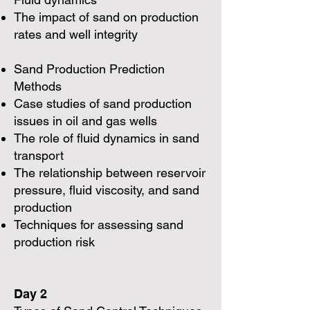
The impact of sand on production
rates and well integrity
Sand Production Prediction
Methods
Case studies of sand production
issues in oil and gas wells
The role of fluid dynamics in sand
transport
The relationship between reservoir
pressure, fluid viscosity, and sand
production
Techniques for assessing sand
production risk
Day 2