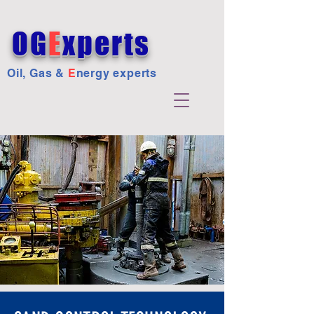
OG
E
xperts
Oil, Gas &
E
nergy experts