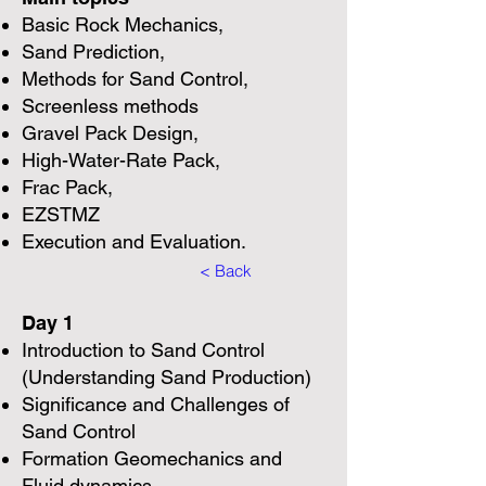
Basic Rock Mechanics,
Sand Prediction,
Methods for Sand Control,
Screenless methods
Gravel Pack Design,
High-Water-Rate Pack,
Frac Pack,
EZSTMZ
Execution and Evaluation.
< Back
Day 1
Introduction to Sand Control
(Understanding Sand Production)
Significance and Challenges of
Sand Control
Formation Geomechanics and
Fluid dynamics