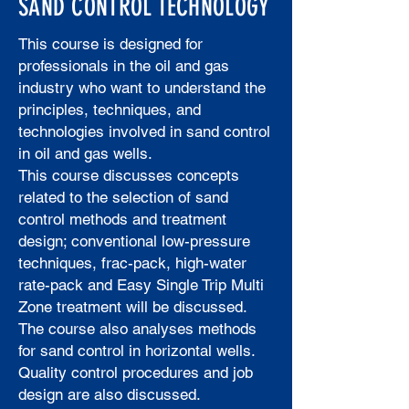
SAND CONTROL TECHNOLOGY
This course is designed for
professionals in the oil and gas
industry who want to understand the
principles, techniques, and
technologies involved in sand control
in oil and gas wells.
This course discusses concepts
related to the selection of sand
control methods and treatment
design; conventional low-pressure
techniques, frac-pack, high-water
rate-pack and Easy Single Trip Multi
Zone treatment will be discussed.
The course also analyses methods
for sand control in horizontal wells.
Quality control procedures and job
design are also discussed.