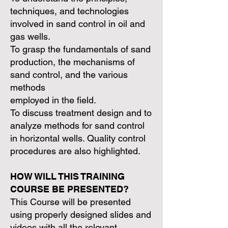
techniques, and technologies
involved in sand control in oil and
gas wells.
To grasp the fundamentals of sand
production, the mechanisms of
sand control, and the various
methods
employed in the field.
To discuss treatment design and to
analyze methods for sand control
in horizontal wells. Quality control
procedures are also highlighted.
HOW WILL THIS TRAINING
COURSE BE PRESENTED?
This Course will be presented
using properly designed slides and
videos with all the relevant