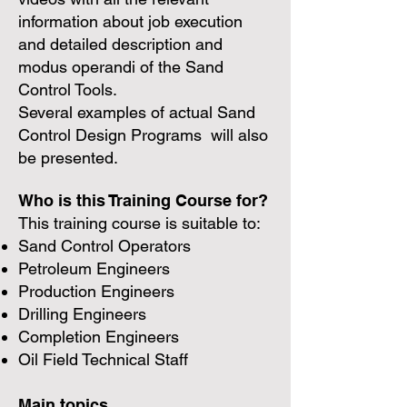
information about job execution
and detailed description and
modus operandi of the Sand
Control Tools.
Several examples of actual Sand
Control Design Programs will also
be presented.
Who is this Training Course for?
This training course is suitable to:
Sand Control Operators
Petroleum Engineers
Production Engineers
Drilling Engineers
Completion Engineers
Oil Field Technical Staff
Main topics