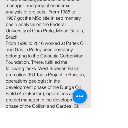
manager, and project economic
analysis of projects. From 1985 to
1987 got the MSc title in sedimentary
basin analysis on the Federal
University of Ouro Preto, Minas Gerais,
Brazil.
From 1996 to 2016 worked at Partex Oil
and Gas, a Portuguese company
belonging to the Calouste Gulbenkian
Foundation. There, fulfilled the
following tasks: West Siberian Basin
promotion (EU Tacis Project in Russia),
operations geologist in the
development phase of the Dunga Oil
Field (Kazakhstan), operations and
project manager in the development
phase of the Colibri and Cardeal Oil
Fields (onshore Potiguar Basin, Brazil),
at Petroleum Development Oman as
part of the New Opportunity Team.