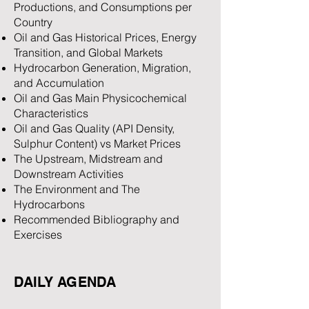
Productions, and Consumptions per
Country
Oil and Gas Historical Prices, Energy
Transition, and Global Markets
Hydrocarbon Generation, Migration,
and Accumulation
Oil and Gas Main Physicochemical
Characteristics
Oil and Gas Quality (API Density,
Sulphur Content) vs Market Prices
The Upstream, Midstream and
Downstream Activities
The Environment and The
Hydrocarbons
Recommended Bibliography and
Exercises
DAILY AGENDA