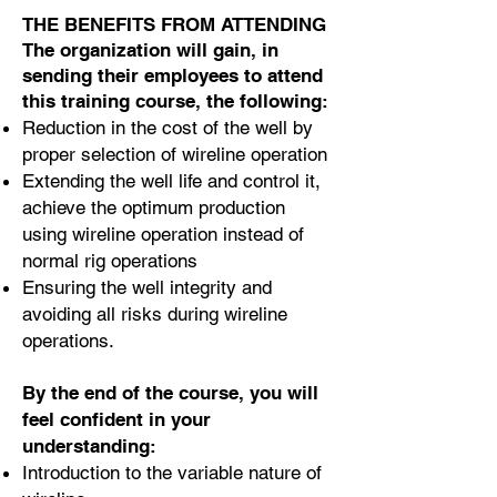
THE BENEFITS FROM ATTENDING
The organization will gain, in
sending their employees to attend
this training course, the following:
Reduction in the cost of the well by
proper selection of wireline operation
Extending the well life and control it,
achieve the optimum production
using wireline operation instead of
normal rig operations
Ensuring the well integrity and
avoiding all risks during wireline
operations.
By the end of the course, you will
feel confident in your
understanding:
Introduction to the variable nature of