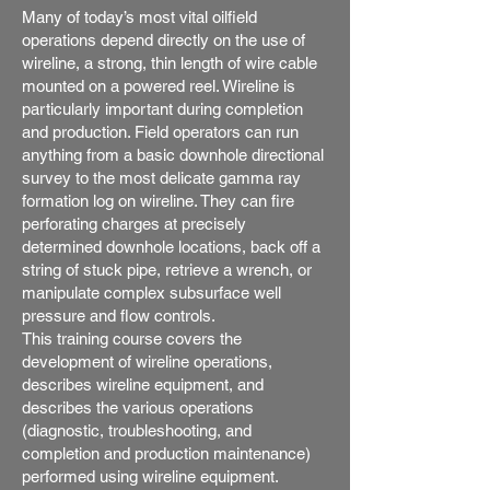
Many of today’s most vital oilfield
operations depend directly on the use of
wireline, a strong, thin length of wire cable
mounted on a powered reel. Wireline is
particularly important during completion
and production. Field operators can run
anything from a basic downhole directional
survey to the most delicate gamma ray
formation log on wireline. They can fire
perforating charges at precisely
determined downhole locations, back off a
string of stuck pipe, retrieve a wrench, or
manipulate complex subsurface well
pressure and flow controls.
This training course covers the
development of wireline operations,
describes wireline equipment, and
describes the various operations
(diagnostic, troubleshooting, and
completion and production maintenance)
performed using wireline equipment.