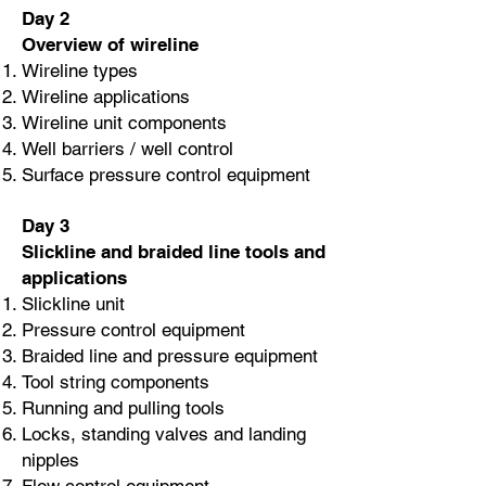
Day 2
Overview of wireline
Wireline types
Wireline applications
Wireline unit components
Well barriers / well control
Surface pressure control equipment
Day 3
Slickline and braided line tools and
applications
Slickline unit
Pressure control equipment
Braided line and pressure equipment
Tool string components
Running and pulling tools
Locks, standing valves and landing
nipples