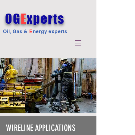
OG
E
xperts
Oil, Gas &
E
nergy experts
WIRELINE APPLICATIONS