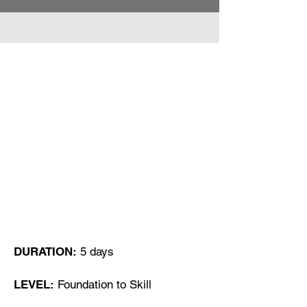
Course can be delivered
Online or, either in Class room
in Client´s permisses or in
Algarve Portugal
DURATION:
5 days
LEVEL:
Foundation to Skill