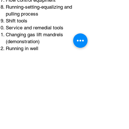
Flow control equipment
Running-setting-equalizing and
pulling process
Shift tools
Service and remedial tools
Changing gas lift mandrels
(demonstration)
Running in well
Day 4
Slick line and braided line fishing
Electric line features
Electric line equipment
Electric line operations (logging,
perforations, PLT)
Wireline challenges
Case histories
Round table discussion