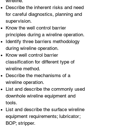
wireline.
Describe the inherent risks and need
for careful diagnostics, planning and
supervision.
Know the well control barrier
principles during a wireline operation.
Identify three barriers methodology
during wireline operation.
Know well control barrier
classification for different type of
wireline method.
Describe the mechanisms of a
wireline operation.
List and describe the commonly used
downhole wireline equipment and
tools.
List and describe the surface wireline
equipment requirements; lubricator;
BOP; stripper.