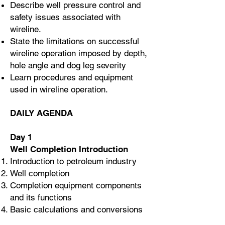
Describe well pressure control and
safety issues associated with
wireline.
State the limitations on successful
wireline operation imposed by depth,
hole angle and dog leg severity
Learn procedures and equipment
used in wireline operation.
DAILY AGENDA
Day 1
Well Completion Introduction
Introduction to petroleum industry
Well completion
Completion equipment components
and its functions
Basic calculations and conversions