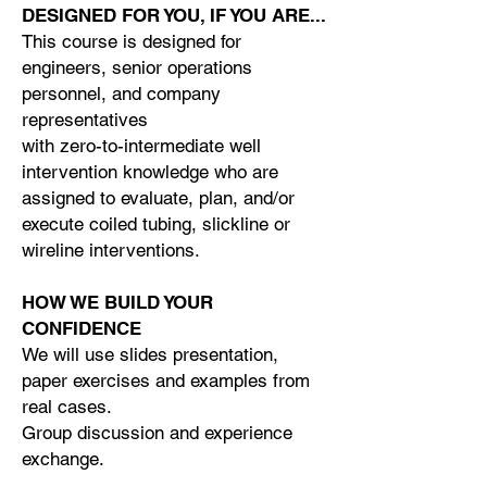
DESIGNED FOR YOU, IF YOU ARE...
This course is designed for
engineers, senior operations
personnel, and company
representatives
with zero-to-intermediate well
intervention knowledge who are
assigned to evaluate, plan, and/or
execute coiled tubing, slickline or
wireline interventions.
HOW WE BUILD YOUR
CONFIDENCE
We will use slides presentation,
paper exercises and examples from
real cases.
Group discussion and experience
exchange.