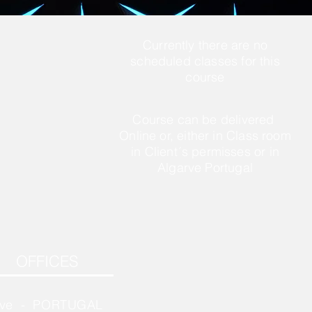
Currently there are no
scheduled classes for this
course
Course can be delivered
Online or, either in Class room
in Client´s permisses or in
Algarve Portugal
OFFICES
rve - PORTUGAL