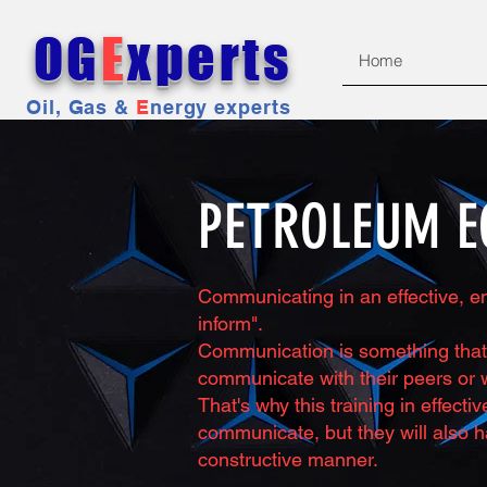
OG
E
xperts
Home
Oil, Gas &
E
nergy experts
PETROLEUM E
Communicating in an effective, en
inform".
Communication is something that 
communicate with their peers or w
That's why this training in effect
communicate, but they will also h
constructive manner.