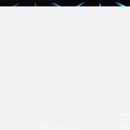
Alga
Why Choose us