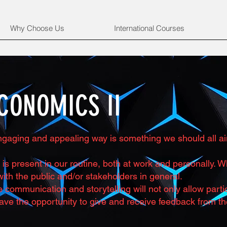
Why Choose Us
International Courses
CONOMICS II
gaging and appealing way is something we should all aim 
is present in our routine, both at work and personally.
ith the public and/or stakeholders in general.
ive communication and storytelling will not only allow par
ave the opportunity to give and receive feedback from th