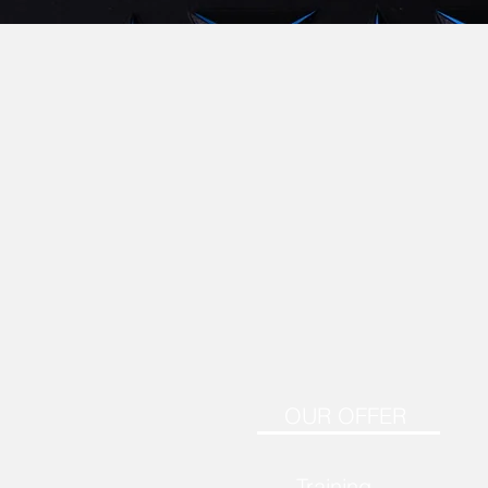
OUR OFFER
Training