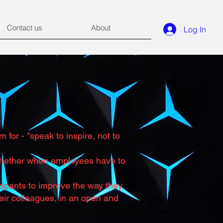
Contact us
About
Log In
for - "speak to inspire, not to
 Whether when employees have to
ticipants to improve the way they
eir colleagues, in an open and