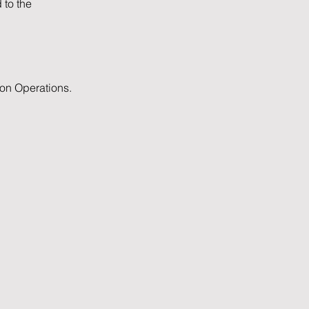
 to the
ion Operations.