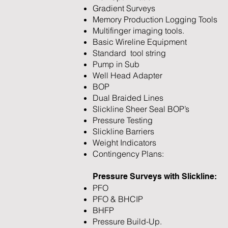
Gradient Surveys
Memory Production Logging Tools
Multifinger imaging tools.
Basic Wireline Equipment
Standard tool string
Pump in Sub
Well Head Adapter
BOP
Dual Braided Lines
Slickline Sheer Seal BOP’s
Pressure Testing
Slickline Barriers
Weight Indicators
Contingency Plans:
Pressure Surveys with Slickline:
PFO
PFO & BHCIP
BHFP
Pressure Build-Up.