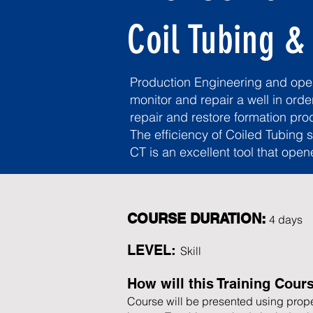
Coil Tubing &
Production Engineering and opera
monitor and repair a well in orde
repair and restore formation prod
The efficiency of Coiled Tubing 
CT is an excellent tool that open
COURSE DURATION:
4 days​
LEVEL:
Skill
How will this Training Cour
Course will be presented using prope