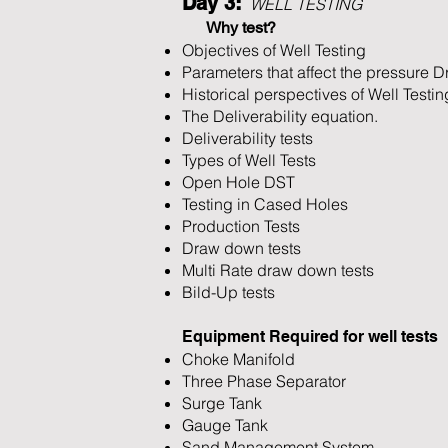
Day 3:
WELL TESTING
Why test?
Objectives of Well Testing
Parameters that affect the pressure D
Historical perspectives of Well Testin
The Deliverability equation.
Deliverability tests
Types of Well Tests
Open Hole DST
Testing in Cased Holes
Production Tests
Draw down tests
Multi Rate draw down tests
Bild-Up tests
Equipment Required for well tests
Choke Manifold
Three Phase Separator
Surge Tank
Gauge Tank
Sand Management System