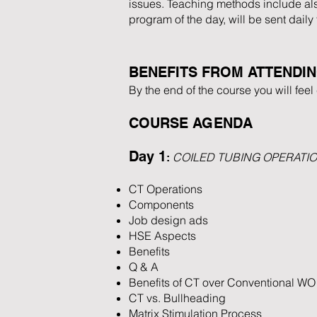
issues. Teaching methods include also
program of the day, will be sent daily
BENEFITS FROM ATTENDI
By the end of the course you will fee
COURSE AGENDA
Day 1
COILED TUBING OPERATI
:
CT Operations
Components
Job design ads
HSE Aspects
Benefits
Q & A
Benefits of CT over Conventional WO
CT vs. Bullheading
Matrix Stimulation Process