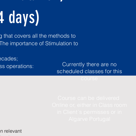
4 days)
 that covers all the methods to
 The importance of Stimulation to
decades;
Currently there are no
ess operations:
scheduled classes for this
course
Course can be delivered
Online or, either in Class room
in Client´s permisses or in
Algarve Portugal
n relevant