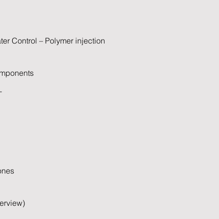
er Control – Polymer injection
omponents
T
ones
erview)