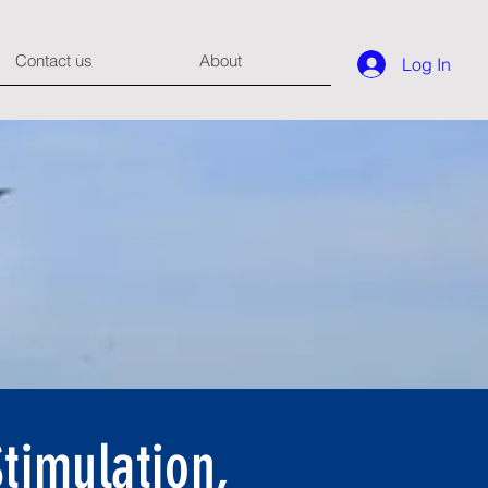
Contact us
About
Log In
timulation,