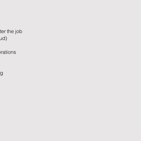
ter the job
ud)
rations
ng