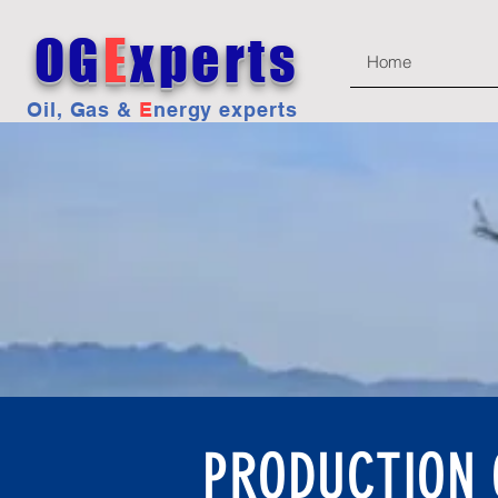
OG
E
xperts
Home
Oil, Gas &
E
nergy experts
PRODUCTION O