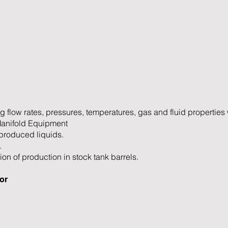
g flow rates, pressures, temperatures, gas and fluid properties 
Manifold Equipment
produced liquids.
.
ion of production in stock tank barrels.
or