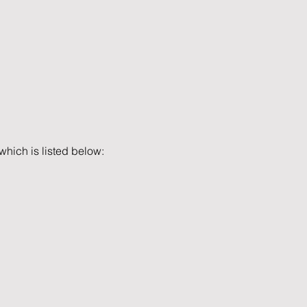
which is listed below: