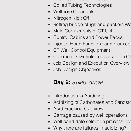
Coiled Tubing Technologies
Wellbore Cleanouts
Nitrogen Kick Off
Setting bridge plugs and packers Wat
Main Components of CT Unit
Control Cabins and Power Packs
Injector Head Functions and main c
CT Well Control Equipment
Common Downhole Tools used on C
Job Design and Execution Overview
Job Design Objectives
Day 2:
STIMULATIOM
Introduction to Acidizing
Acidizing of Carbonates and Sandst
Acid Fracking Overview
Damage caused by well operations
Well candidate selection process (ov
Why there are failures in acidizing?