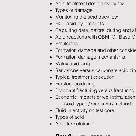
Acid treatment design overview
Types of damage
Monitoring the acid backflow
HCL acid by-products
Capturing data, before, during and af
Acid reactions with OBM (Oil Base M
Emulsions
Formation damage and other conside
Formation damage mechanisms
Matrix acidizing
Sandstone versus carbonate acidizi
Typical treatment execution
Fracture acidizing
Proppant fracturing versus fracturing
Economic impacts of well stimulation
Acid types / reactions / methods
Fluid injectivity on test core
Types of acid
Acid formulations.