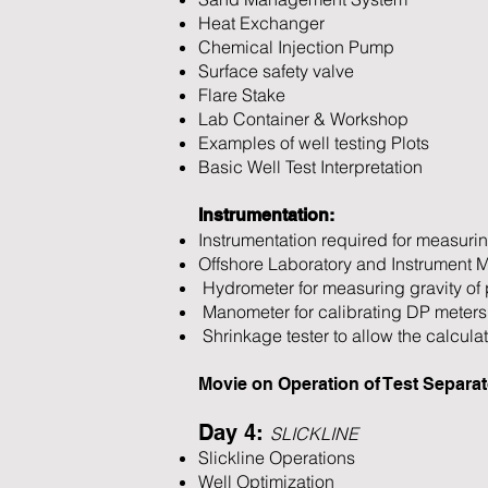
Heat Exchanger
Chemical Injection Pump
Surface safety valve
Flare Stake
Lab Container & Workshop
Examples of well testing Plots
Basic Well Test Interpretation
Instrumentation:
Instrumentation required for measurin
Offshore Laboratory and Instrument 
Hydrometer for measuring gravity of 
Manometer for calibrating DP meters
Shrinkage tester to allow the calculat
Movie on Operation of Test Separat
Day 4:
SLICKLINE
Slickline Operations
Well Optimization