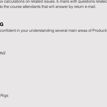
 calculations on related issues. E-mails with questions related
 to the course attendants that will answer by return e-mail.
NG
l confident in your understanding several main areas of Product
ONS
 Rigs