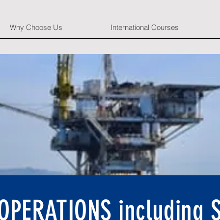
Why Choose Us
International Courses
PERATIONS including S