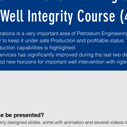
 Well Integrity Course (
tions is a very important area of Petroleum Engineering
r to keep it under safe Production and profitable status.
uction capabilities is highlighted.
services has significantly improved during the last two 
ed new horizons for important well intervention with rigl
se be presented?
rly designed slides, some with animation and several videos o