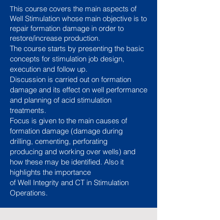
his course covers the main aspects of
T
Well Stimulation whose main objective is to
repair formation damage in order to
restore/increase production.
The course starts by presenting the basic
concepts for stimulation job design,
execution and follow up.
Discussion is carried out on formation
damage and its effect on well performance
and planning of acid stimulation
treatments.
Focus is given to the main causes of
formation damage (damage during
drilling, cementing, perforating
producing and working over wells) and
how these may be identified. Also it
highlights the importance
of Well Integrity
and CT in Stimulation
Operations.