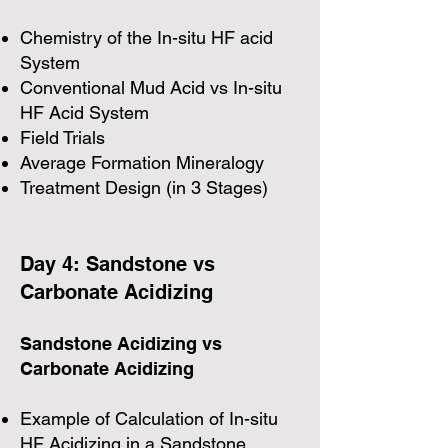
Chemistry of the In-situ HF acid
System
Conventional Mud Acid vs In-situ
HF Acid System
Field Trials
Average Formation Mineralogy
Treatment Design (in 3 Stages)
Day 4: Sandstone vs
Carbonate Acidizing
Sandstone Acidizing vs
Carbonate Acidizing
Example of Calculation of In-situ
HF Acidizing in a Sandstone