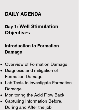
DAILY AGENDA​
Well Stimulation
Day 1:
Objectives
Introduction to Formation
Damage
Overview of Formation Damage
Diagnosis and mitigation of
Formation Damage
Lab Tests to investigate Formation
Damage
Monitoring the Acid Flow Back
Capturing Information Before,
During and After the job