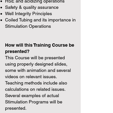
HSE and acidizing operations
Safety & quality assurance
Well Integrity Principles
Coiled Tubing and its importance in
Stimulation Operations
How will this Training Course be
presented?
This Course will be presented
using properly designed slides,
some with animation and several
videos on relevant issues.
Teaching methods include also
calculations on related issues.
Several examples of actual
Stimulation Programs will be
presented.