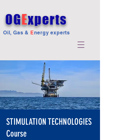
OG
E
xperts
Oil, Gas &
E
nergy experts
STIMULATION TECHNOLOGIES
Course