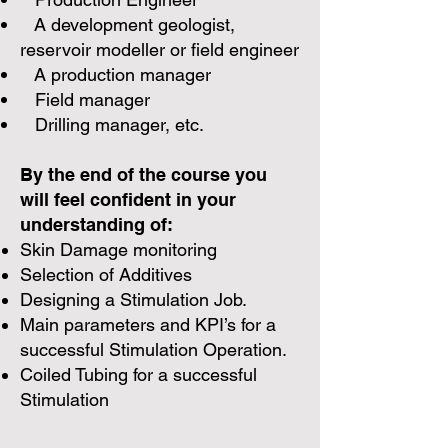
A development geologist,
reservoir modeller or field engineer
A production manager
Field manager
Drilling manager, etc.
By the end of the course you
will feel confident in your
understanding of:​
Skin Damage monitoring
Selection of Additives
Designing a Stimulation Job.
Main parameters and KPI’s for a
successful Stimulation Operation.
Coiled Tubing for a successful
Stimulation