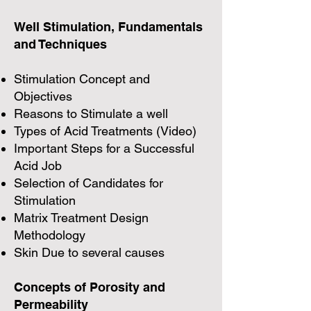
Well Stimulation, Fundamentals
and Techniques
Stimulation Concept and
Objectives
Reasons to Stimulate a well
Types of Acid Treatments (Video)
Important Steps for a Successful
Acid Job
Selection of Candidates for
Stimulation
Matrix Treatment Design
Methodology
Skin Due to several causes
Concepts of Porosity and
Permeability