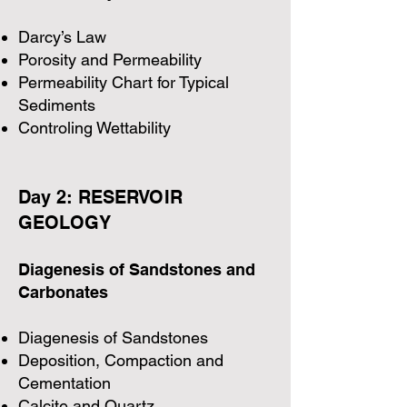
Darcy’s Law
Porosity and Permeability
Permeability Chart for Typical
Sediments
Controling Wettability
Day 2: RESERVOIR
GEOLOGY
Diagenesis of Sandstones and
Carbonates
Diagenesis of Sandstones
Deposition, Compaction and
Cementation
Calcite and Quartz