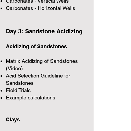
Carbonates - Vertical Wells
Carbonates - Horizontal Wells
Day 3: Sandstone Acidizing
Acidizing of Sandstones
Matrix Acidizing of Sandstones
(Video)
Acid Selection Guideline for
Sandstones
Field Trials
Example calculations
Clays