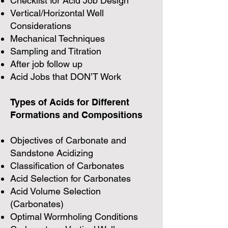
Checklist for Acid Job Design
Vertical/Horizontal Well
Considerations
Mechanical Techniques
Sampling and Titration
After job follow up
Acid Jobs that DON’T Work
Types of Acids for Different
Formations and Compositions
Objectives of Carbonate and
Sandstone Acidizing
Classification of Carbonates
Acid Selection for Carbonates
Acid Volume Selection
(Carbonates)
Optimal Wormholing Conditions