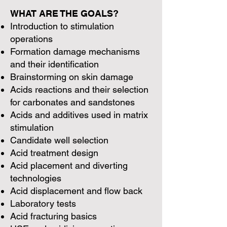
WHAT ARE THE GOALS?
Introduction to stimulation
operations
Formation damage mechanisms
and their identification
Brainstorming on skin damage
Acids reactions and their selection
for carbonates and sandstones
Acids and additives used in matrix
stimulation
Candidate well selection
Acid treatment design
Acid placement and diverting
technologies
Acid displacement and flow back
Laboratory tests
Acid fracturing basics