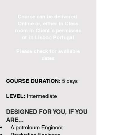
Course can be delivered
Online or, either in Class
room in Client´s permisses
or in Lisbon Portugal
Please check for available
dates
COURSE DURATION:
5 days
LEVEL:
Intermediate
DESIGNED FOR YOU, IF YOU
ARE...
A petroleum Engineer
Production Engineer