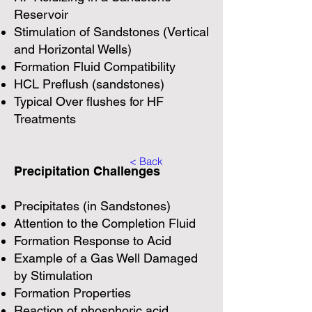
Reservoir
Stimulation of Sandstones (Vertical
and Horizontal Wells)
Formation Fluid Compatibility
HCL Preflush (sandstones)
Typical Over flushes for HF
Treatments
< Back
Precipitation Challenges
Precipitates (in Sandstones)
Attention to the Completion Fluid
Formation Response to Acid
Example of a Gas Well Damaged
by Stimulation
Formation Properties
Reaction of phosphoric acid