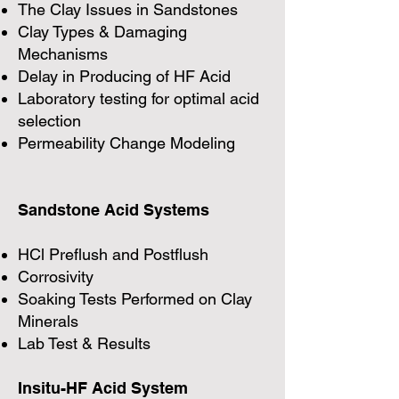
The Clay Issues in Sandstones
Clay Types & Damaging
Mechanisms
Delay in Producing of HF Acid
Laboratory testing for optimal acid
selection
Permeability Change Modeling
Sandstone Acid Systems
HCl Preflush and Postflush
Corrosivity
Soaking Tests Performed on Clay
Minerals
Lab Test & Results
Insitu-HF Acid System