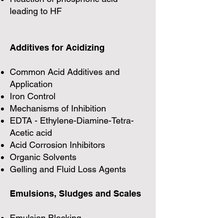
leading to HF
Additives for Acidizing
Common Acid Additives and
Application
Iron Control
Mechanisms of Inhibition
EDTA - Ethylene-Diamine-Tetra-
Acetic acid
Acid Corrosion Inhibitors
Organic Solvents
Gelling and Fluid Loss Agents
Emulsions, Sludges and Scales
Emulsion Blocking