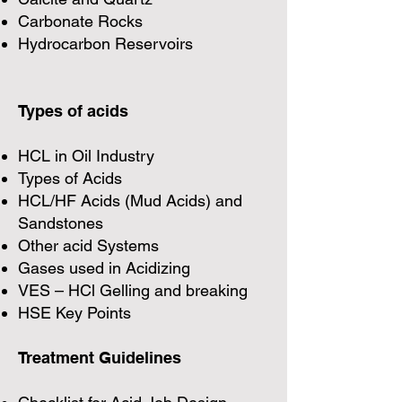
Carbonate Rocks
Hydrocarbon Reservoirs
Types of acids
HCL in Oil Industry
Types of Acids
HCL/HF Acids (Mud Acids) and
Sandstones
Other acid Systems
Gases used in Acidizing
VES – HCl Gelling and breaking
HSE Key Points
Treatment Guidelines