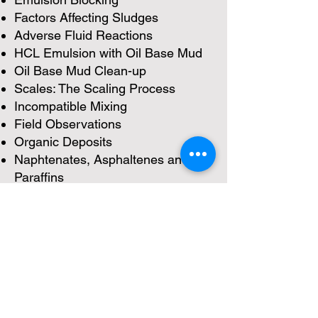
Factors Affecting Sludges
Adverse Fluid Reactions
HCL Emulsion with Oil Base Mud
Oil Base Mud Clean-up
Scales: The Scaling Process
Incompatible Mixing
Field Observations
Organic Deposits
Naphtenates, Asphaltenes and
Paraffins
Non-Acid Matrix Treatments
Field Equipment for Acid Jobs
Acid Handeling Equipment
Acid Placement and Diversion