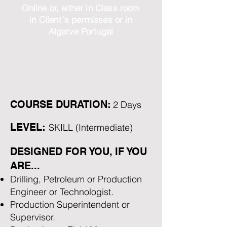
Online or, either in Class room
in Client´s permisses or in
Algarve Portugal
COURSE DURATION:
2 Days
LEVEL:
SKILL (Intermediate)
DESIGNED FOR YOU, IF YOU
ARE...
Drilling, Petroleum or Production
Engineer or Technologist.
Production Superintendent or
Supervisor.