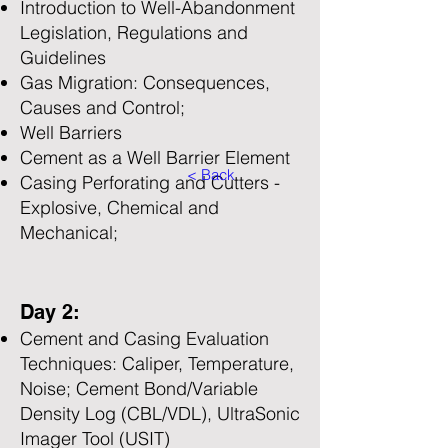
Introduction to Well-Abandonment
Legislation, Regulations and
Guidelines
Gas Migration: Consequences,
Causes and Control;
Well Barriers
Cement as a Well Barrier Element
< Back
Casing Perforating and Cutters -
Explosive, Chemical and
Mechanical;
Day 2:
Cement and Casing Evaluation
Techniques: Caliper, Temperature,
Noise; Cement Bond/Variable
Density Log (CBL/VDL), UltraSonic
Imager Tool (USIT)