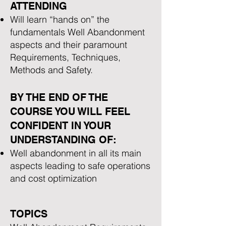
ATTENDING
Will learn “hands on” the
fundamentals Well Abandonment
aspects and their paramount
Requirements, Techniques,
Methods and Safety.
BY THE END OF THE
COURSE YOU WILL FEEL
CONFIDENT IN YOUR
UNDERSTANDING OF:
Well abandonment in all its main
aspects leading to safe operations
and cost optimization
TOPICS