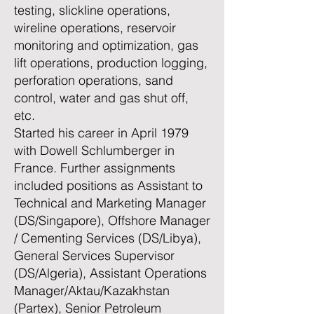
testing, slickline operations,
wireline operations, reservoir
monitoring and optimization, gas
lift operations, production logging,
perforation operations, sand
control, water and gas shut off,
etc.
Started his career in April 1979
with Dowell Schlumberger in
France. Further assignments
included positions as Assistant to
Technical and Marketing Manager
(DS/Singapore), Offshore Manager
/ Cementing Services (DS/Libya),
General Services Supervisor
(DS/Algeria), Assistant Operations
Manager/Aktau/Kazakhstan
(Partex), Senior Petroleum