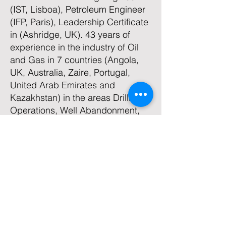
(IST, Lisboa), Petroleum Engineer
(IFP, Paris), Leadership Certificate
in (Ashridge, UK). 43 years of
experience in the industry of Oil
and Gas in 7 countries (Angola,
UK, Australia, Zaire, Portugal,
United Arab Emirates and
Kazakhstan) in the areas Drilling,
Operations, Well Abandonment,
Production Technology,
Conceptual Design and Project of
Surface Installations,
Development/Training of
Engineers and Technicians, HSE
and Technical and Finance
Management. He teaches Oil &
Gas , HSE and Leadership
courses.
He is a Partner Founder