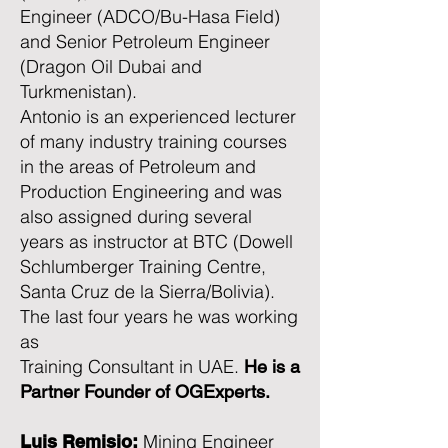
Engineer (ADCO/Bu-Hasa Field)
and Senior Petroleum Engineer
(Dragon Oil Dubai and
Turkmenistan).
Antonio is an experienced lecturer
of many industry training courses
in the areas of Petroleum and
Production Engineering and was
also assigned during several
years as instructor at BTC (Dowell
Schlumberger Training Centre,
Santa Cruz de la Sierra/Bolivia).
The last four years he was working
as
Training Consultant in UAE.
He is a
Partner Founder of OGExperts.
Mining Engineer
Luis Remisio: