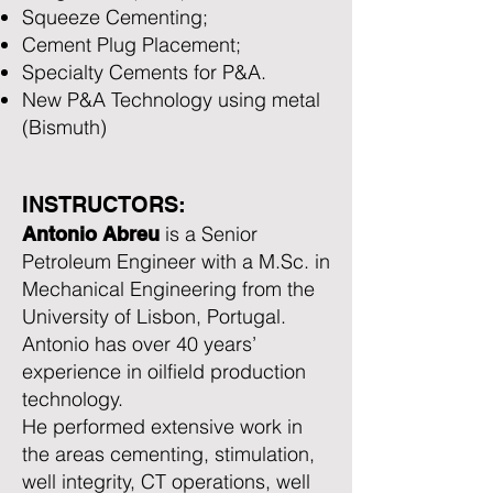
Squeeze Cementing;
Cement Plug Placement;
Specialty Cements for P&A.
New P&A Technology using metal
(Bismuth)
INSTRUCTORS:
is a Senior
Antonio Abreu
Petroleum Engineer with a M.Sc. in
Mechanical Engineering from the
University of Lisbon, Portugal.
Antonio has over 40 years’
experience in oilfield production
technology.
He performed extensive work in
the areas cementing, stimulation,
well integrity, CT operations, well