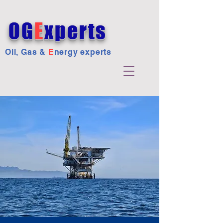
OG
E
xperts
Oil, Gas &
E
nergy experts