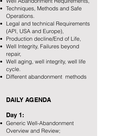
Well Abandonment Requirements,
Techniques, Methods and Safe
Operations.
Legal and technical Requirements
(API, USA and Europe),
Production decline/End of Life,
Well Integrity, Failures beyond
repair,
Well aging, well integrity, well life
cycle.
Different abandonment methods
DAILY AGENDA
Day 1:
Generic Well-Abandonment
Overview and Review;