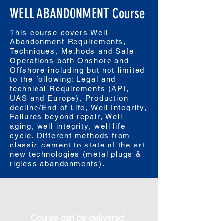
WELL ABANDONMENT Course
This course covers Well
Abandonment Requirements,
Techniques, Methods and Safe
Operations both Onshore and
Offshore including but not limited
to the following: Legal and
technical Requirements (API,
UAS and Europe), Production
decline/End of Life, Well Integrity,
Failures beyond repair, Well
aging, well integrity, well life
cycle. Different methods from
classic cement to state of the art
new technologies (metal plugs &
rigless abandonments).
Course can be delivered