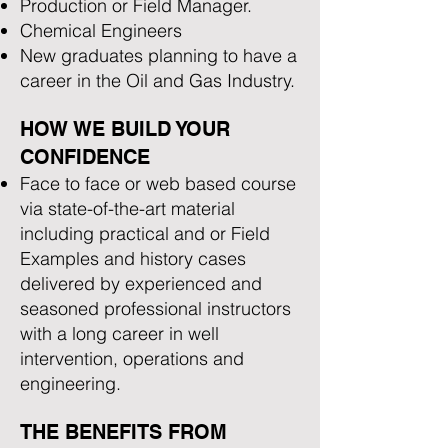
Production or Field Manager.
Chemical Engineers
New graduates planning to have a
career in the Oil and Gas Industry.
HOW WE BUILD YOUR
CONFIDENCE
Face to face or web based course
via state-of-the-art material
including practical and or Field
Examples and history cases
delivered by experienced and
seasoned professional instructors
with a long career in well
intervention, operations and
engineering.
THE BENEFITS FROM