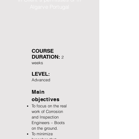
Algarve Portugal
COURSE
DURATION:
2
weeks
LEVEL:
Advanced
Main
objectives
To focus on the real
work of Corrosion
and Inspection
Engineers – Boots
on the ground.
To minimize