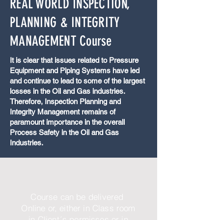
REAL WORLD INSPECTION,
PLANNING & INTEGRITY
MANAGEMENT Course
It is clear that issues related to Pressure
Equipment and Piping Systems have led
and continue to lead to some of the largest
losses in the Oil and Gas industries.
Therefore, Inspection Planning and
Integrity Management remains of
paramount importance in the overall
Process Safety in the Oil and Gas
Industries.
Course can be delivered
Online or, either in Class room
in Client´s permisses or in