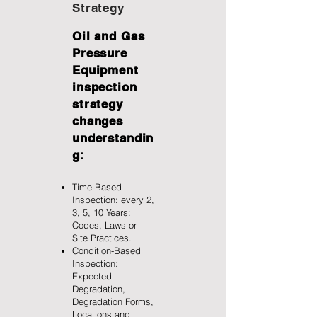
Strategy
Oil and Gas
Pressure
Equipment
inspection
strategy
changes
understandin
g
:
Time-Based
Inspection: every 2,
3, 5, 10 Years:
Codes, Laws or
Site Practices.
Condition-Based
Inspection:
Expected
Degradation,
Degradation Forms,
Locations and