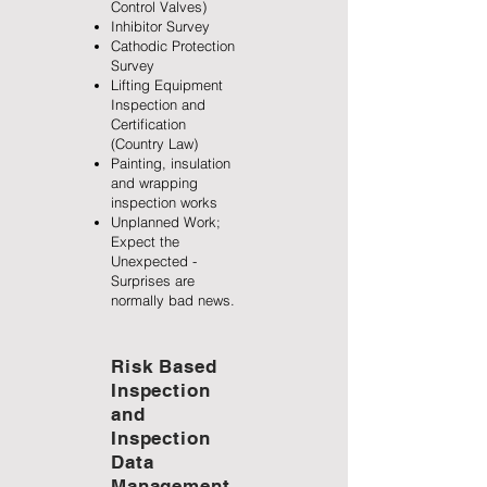
Control Valves)
Inhibitor Survey
Cathodic Protection
Survey
Lifting Equipment
Inspection and
Certification
(Country Law)
Painting, insulation
and wrapping
inspection works
Unplanned Work;
Expect the
Unexpected -
Surprises are
normally bad news.
Risk Based
Inspection
and
Inspection
Data
Management