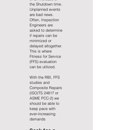
the Shutdown time.
Unplanned events
are bad news.
Often, Inspection
Engineers are
asked to determine
if repairs can be
minimized or
delayed altogether.
This is where
Fitness for Service
(FFS) evaluation
can be utilized.
With the RBI, FFS
studies and
Composite Repairs
(ISO/TS 24817 or
ASME PCC-2) we
should be able to
keep pace with
ever-increasing
demands