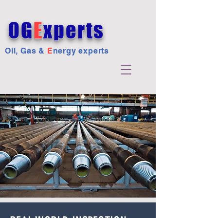
OG
E
xperts
Oil, Gas &
E
nergy experts