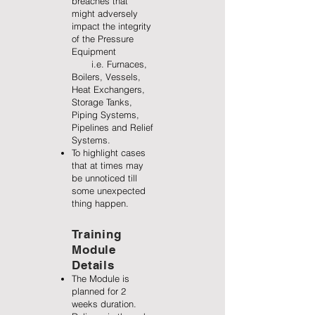
breaches that
might adversely
impact the integrity
of the Pressure
Equipment
i.e. Furnaces,
Boilers, Vessels,
Heat Exchangers,
Storage Tanks,
Piping Systems,
Pipelines and Relief
Systems.
To highlight cases
that at times may
be unnoticed till
some unexpected
thing happen.
Training
Module
Details
The Module is
planned for 2
weeks duration.