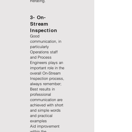
Rerating.
3- On-
Stream
Inspection
Good
communication, in
particularly
Operations staff
and Process
Engineers plays an
important role in the
overall On-Stream
Inspection process,
always remember;
Best results in
professional
communication are
achieved with short
and simple words
and practical
examples
Aid improvement
within the