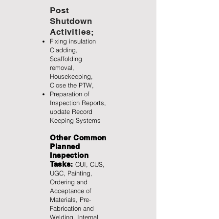
Post
Shutdown
Activities;
Fixing insulation
Cladding,
Scaffolding
removal,
Housekeeping,
Close the PTW,
Preparation of
Inspection Reports,
update Record
Keeping Systems
Other Common
Planned
Inspection
Tasks:
CUI, CUS,
UGC, Painting,
Ordering and
Acceptance of
Materials, Pre-
Fabrication and
Welding, Internal