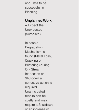
and Data to be
successful in
Planning.
Unplanned Work
–
Expect the
Unexpected
(Surprises):
In case a
Degradation
Mechanism is
found (Metal Loss,
Cracking or
Blistering) during
On- Stream
Inspection or
Shutdown a
corrective action is
required.
Unanticipated
repairs can be
costly and may
require a Shutdown
or an increase of