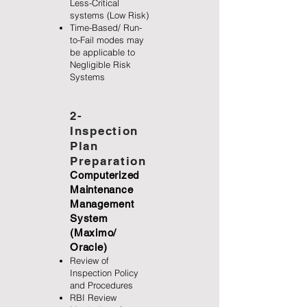
Less-Critical
systems (Low Risk)
Time-Based/ Run-
to-Fail modes may
be applicable to
Negligible Risk
Systems
2-
Inspection
Plan
Preparation
Computerized
Maintenance
Management
System
(Maximo/
Oracle)
Review of
Inspection Policy
and Procedures
RBI Review