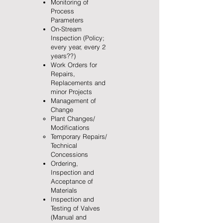
Monitoring of
Process
Parameters
On-Stream
Inspection (Policy;
every year, every 2
years??)
Work Orders for
Repairs,
Replacements and
minor Projects
Management of
Change
Plant Changes/
Modifications
Temporary Repairs/
Technical
Concessions
Ordering,
Inspection and
Acceptance of
Materials
Inspection and
Testing of Valves
(Manual and