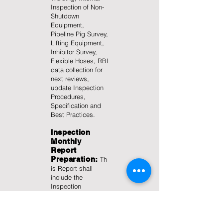
Inspection of Non-
Shutdown
Equipment,
Pipeline Pig Survey,
Lifting Equipment,
Inhibitor Survey,
Flexible Hoses, RBI
data collection for
next reviews,
update Inspection
Procedures,
Specification and
Best Practices.
Inspection
Monthly
Report
Preparation:
Th
is Report shall
include the
Inspection
Highlights of the
Month, Areas of
Concern
(Overdues,