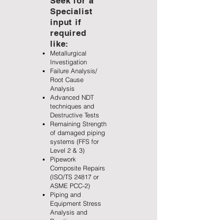
Seek for a
Specialist
input if
required
like:
Metallurgical
Investigation
Failure Analysis/
Root Cause
Analysis
Advanced NDT
techniques and
Destructive Tests
Remaining Strength
of damaged piping
systems (FFS for
Level 2 & 3)
Pipework
Composite Repairs
(ISO/TS 24817 or
ASME PCC-2)
Piping and
Equipment Stress
Analysis and