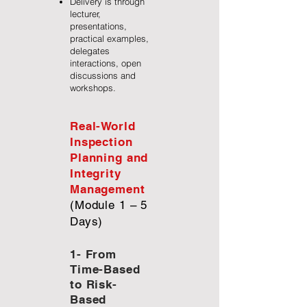
Delivery is through
lecturer,
presentations,
practical examples,
delegates
interactions, open
discussions and
workshops.
Real-World
Inspection
Planning and
Integrity
Management
(Module 1 – 5
Days)
1- From
Time-Based
to Risk-
Based