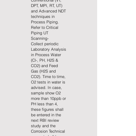
Conventional (VT,
DPT, MPI, RT, UT)
and Advanced NDT
techniques in
Process Piping.
Refer to Critical
Piping UT
Scanning-
Collect periodic
Laboratory Analysis
in Process Water
(Cl-, PH, H2S &
CO2) and Feed
Gas (H2S and
CO2). Time to time,
O2 tests in water is
advised. In case,
sample show O2
more than 10ppb or
PH less than 4,
these figures shall
be entered in the
next RBI review
study and the
Corrosion Technical