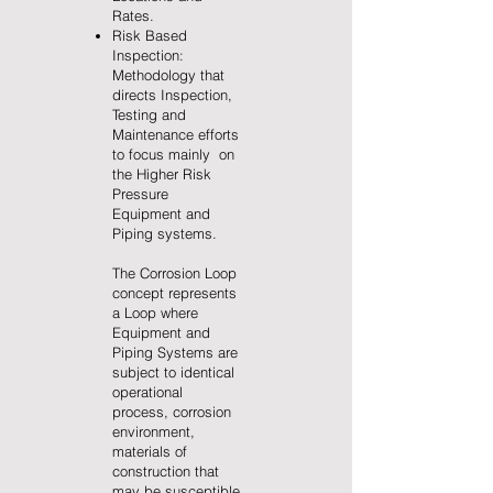
Rates.
Risk Based
Inspection:
Methodology that
directs Inspection,
Testing and
Maintenance efforts
to focus mainly on
the Higher Risk
Pressure
Equipment and
Piping systems.
The Corrosion Loop
concept represents
a Loop where
Equipment and
Piping Systems are
subject to identical
operational
process, corrosion
environment,
materials of
construction that
may be susceptible