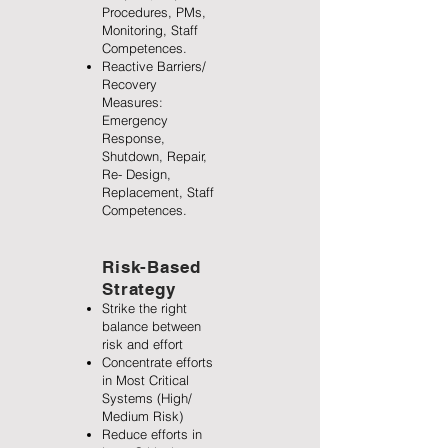
Procedures, PMs,
Monitoring, Staff
Competences.
Reactive Barriers/
Recovery
Measures:
Emergency
Response,
Shutdown, Repair,
Re- Design,
Replacement, Staff
Competences.
Risk-Based
Strategy
Strike the right
balance between
risk and effort
Concentrate efforts
in Most Critical
Systems (High/
Medium Risk)
Reduce efforts in