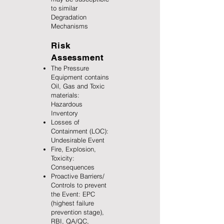
to similar
Degradation
Mechanisms
Risk
Assessment
The Pressure
Equipment contains
Oil, Gas and Toxic
materials:
Hazardous
Inventory
Losses of
Containment (LOC):
Undesirable Event
Fire, Explosion,
Toxicity:
Consequences
Proactive Barriers/
Controls to prevent
the Event: EPC
(highest failure
prevention stage),
RBI, QA/QC,