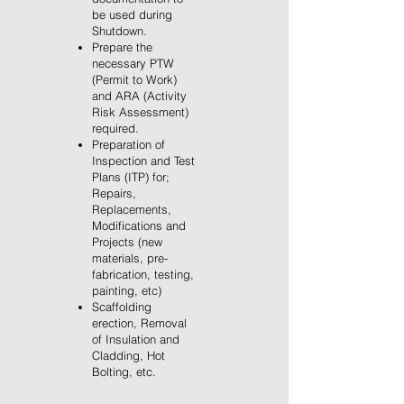
be used during
Shutdown.
Prepare the
necessary PTW
(Permit to Work)
and ARA (Activity
Risk Assessment)
required.
Preparation of
Inspection and Test
Plans (ITP) for;
Repairs,
Replacements,
Modifications and
Projects (new
materials, pre-
fabrication, testing,
painting, etc)
Scaffolding
erection, Removal
of Insulation and
Cladding, Hot
Bolting, etc.