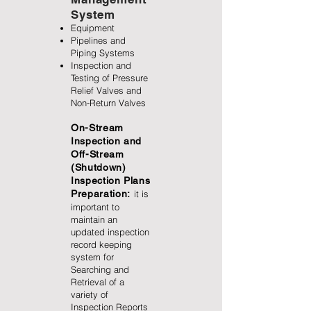
System
Equipment
Pipelines and
Piping Systems
Inspection and
Testing of Pressure
Relief Valves and
Non-Return Valves
On-Stream
Inspection and
Off-Stream
(Shutdown)
Inspection Plans
Preparation:
it is
important to
maintain an
updated inspection
record keeping
system for
Searching and
Retrieval of a
variety of
Inspection Reports