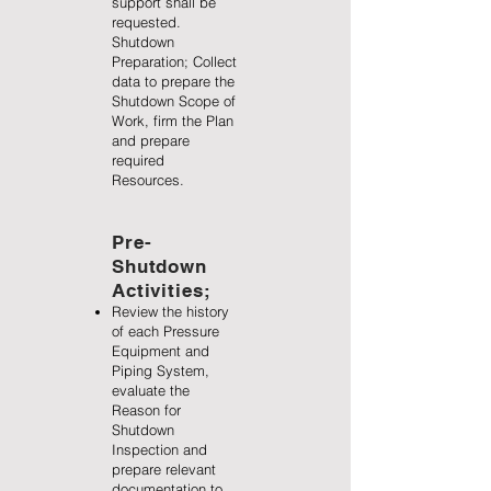
support shall be
requested.
Shutdown
Preparation; Collect
data to prepare the
Shutdown Scope of
Work, firm the Plan
and prepare
required
Resources.
Pre-
Shutdown
Activities;
Review the history
of each Pressure
Equipment and
Piping System,
evaluate the
Reason for
Shutdown
Inspection and
prepare relevant
documentation to