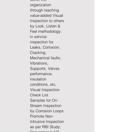
organization
through teaching
value-added Visual
Inspection to others
by Look, Listen &
Feel methodology;
in service
inspection for
Leaks, Corrosion,
Cracking,
Mechanical faults,
Vibrations,
Supports, Valves
performance,
insulation
conditions, etc,
Visual Inspection
Check List
Samples for On-
Stream Inspection
by Corrosion Loops
Promote Non-
Intrusive Inspection
as per RBI Study;