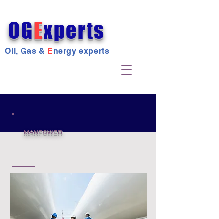
OG
E
xperts
Oil, Gas &
E
nergy experts
MANPOWER