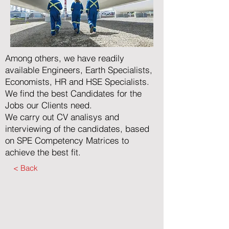
Among others, we have readily
available Engineers, Earth Specialists,
Economists, HR and HSE Specialists.
We find the best Candidates for the
Jobs our Clients need.
We carry out CV analisys and
interviewing of the candidates, based
on SPE Competency Matrices to
achieve the best fit.
< Back