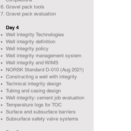
Gravel pack tools
Gravel pack evaluation
Day 4
Well Integrity Technologies
Well integrity definition
Well integrity policy
Well integrity management system
Well integrity and WIMS
NORSK Standard D-010 (Aug 2021)
Constructing a well with integrity
Technical integrity design
Tubing and casing design
Well integrity: cement job evaluation
Temperature logs for TOC
Surface and subsurface barriers
Subsurface safety valve systems