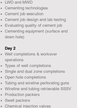
LWD and MWD
Cementing technologies
Cement job execution
Cement job design and lab testing
Evaluating quality of cement job
Cementing equipment (surface and
down hole)
Day 2
Well completions & workover
operations
Types of well completions
Single and dual zone completions
Open hole completions
Tubing and wireline perforating guns
Wireline and tubing retrievable SSSV
Production packers
Swell packers
Chemical injection valves