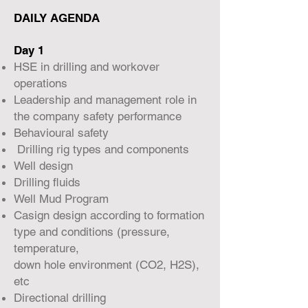
DAILY AGENDA
Day 1
HSE in drilling and workover
operations
Leadership and management role in
the company safety performance
Behavioural safety
Drilling rig types and components
Well design
Drilling fluids
Well Mud Program
Casign design according to formation
type and conditions (pressure,
temperature,
down hole environment (CO2, H2S),
etc
Directional drilling