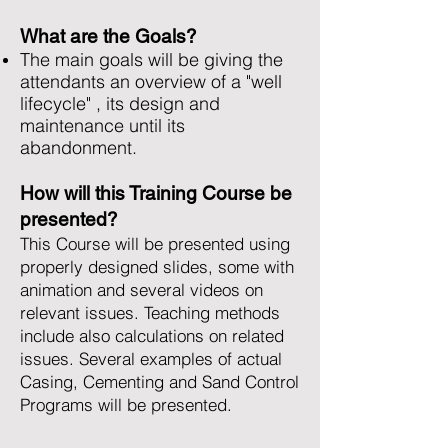
What are the Goals?
The main goals will be giving the
attendants an overview of a "well
lifecycle" , its design and
maintenance until its
abandonment.
How will this Training Course be
presented?
This Course will be presented using
properly designed slides, some with
animation and several videos on
relevant issues. Teaching methods
include also calculations on related
issues. Several examples of actual
Casing, Cementing and Sand Control
Programs will be presented.