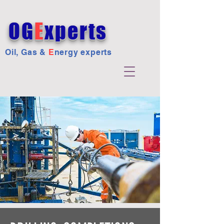
OG
E
xperts
Oil, Gas &
E
nergy experts