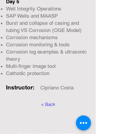
Day 5
Well Integrity Operations
SAP Wells and MAASP
Burst and collapse of casing and
tubing VS Corrosion (OGE Model)
Corrosion mechanisms
Corrosion monitoring & tools
Corrosion log examples & ultrasonic
theory
Multi-finger image tool
Cathodic protection
Instructor:
Cipriano Costa
< Back