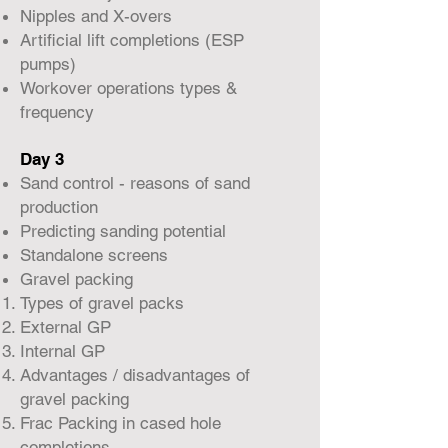
Nipples and X-overs
Artificial lift completions (ESP
pumps)
Workover operations types &
frequency
Day 3
Sand control - reasons of sand
production
Predicting sanding potential
Standalone screens
Gravel packing
Types of gravel packs
External GP
Internal GP
Advantages / disadvantages of
gravel packing
Frac Packing in cased hole
completions