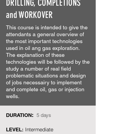
DRILLING, COMPLETIONS
and WORKOVER
This course is intended to give the
attendants a general overview of
the most important technologies
used in oil ang gas exploration.
The explanation of these
technologies will be followed by the
study a number of real field
problematic situations and design
of jobs necessairy to implement
and complete oil, gas or injection
wells.
:
DURATION
5 days
Intermediate
LEVEL: