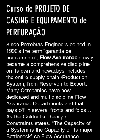
Curso de PROJETO DE
CASING E EQUIPAMENTO de
PERFURAÇÃO
ince Petrobras Engineers coined in
S
1990’s the term “garantia de
escoamento”,
Flow Assurance
slowly
became a comprehensive discipline
on its own and nowadays includes
the entire supply chain /Production
System, from Reservoir to Export.
Many Companies have now
dedicated and multidiscipline Flow
Assurance Departments and that
pays off in several fronts and folds…
As the Goldratt’s Theory of
Constraints states, “The Capacity of
a System is the Capacity of its major
Bottleneck” so Flow Assurance