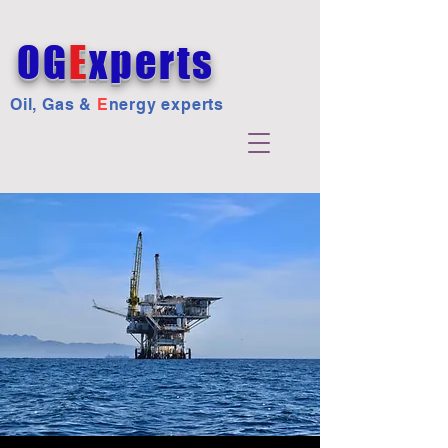
OG
E
xperts
Oil, Gas &
E
nergy experts