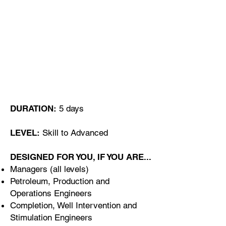
O curso pode ser dado
Online ou, em sala de aula
nas instalações do Cliente ou
no Algarve Portugal
DURATION:
5 days
LEVEL:
Skill to Advanced
DESIGNED FOR YOU, IF YOU ARE...
Managers (all levels)
Petroleum, Production and
Operations Engineers
Completion, Well Intervention and
Stimulation Engineers