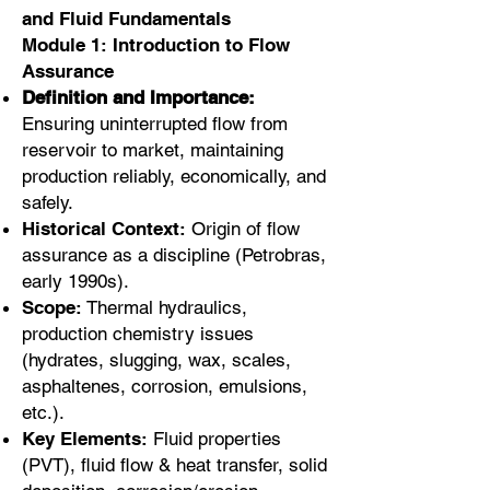
and Fluid Fundamentals
Module 1: Introduction to Flow
Assurance
Definition and Importance:
Ensuring uninterrupted flow from
reservoir to market, maintaining
production reliably, economically, and
safely.
Historical Context:
Origin of flow
assurance as a discipline (Petrobras,
early 1990s).
Scope:
Thermal hydraulics,
production chemistry issues
(hydrates, slugging, wax, scales,
asphaltenes, corrosion, emulsions,
etc.).
Key Elements:
Fluid properties
(PVT), fluid flow & heat transfer, solid