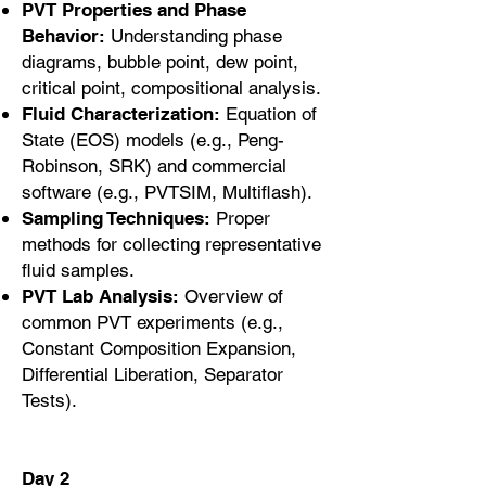
PVT Properties and Phase
Behavior:
Understanding phase
diagrams, bubble point, dew point,
critical point, compositional analysis.
Fluid Characterization:
Equation of
State (EOS) models (e.g., Peng-
Robinson, SRK) and commercial
software (e.g., PVTSIM, Multiflash).
Sampling Techniques:
Proper
methods for collecting representative
fluid samples.
PVT Lab Analysis:
Overview of
common PVT experiments (e.g.,
Constant Composition Expansion,
Differential Liberation, Separator
Tests).
Day 2