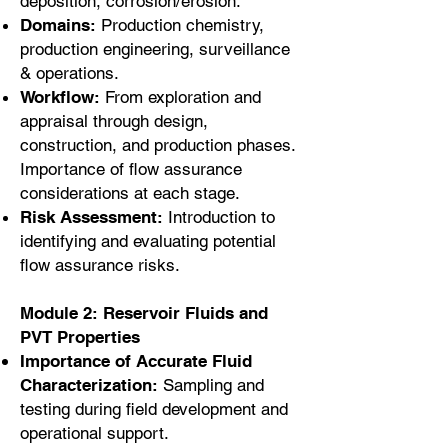
deposition, corrosion/erosion.
Domains:
Production chemistry,
production engineering, surveillance
& operations.
Workflow:
From exploration and
appraisal through design,
construction, and production phases.
Importance of flow assurance
considerations at each stage.
Risk Assessment:
Introduction to
identifying and evaluating potential
flow assurance risks.
Module 2: Reservoir Fluids and
PVT Properties
Importance of Accurate Fluid
Characterization:
Sampling and
testing during field development and
operational support.