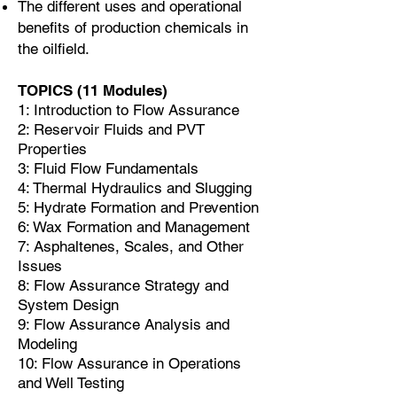
The different uses and operational
benefits of production chemicals in
the oilfield.
TOPICS (11 Modules)
1: Introduction to Flow Assurance
2: Reservoir Fluids and PVT
Properties
3: Fluid Flow Fundamentals
4: Thermal Hydraulics and Slugging
5: Hydrate Formation and Prevention
6: Wax Formation and Management
7: Asphaltenes, Scales, and Other
Issues
8: Flow Assurance Strategy and
System Design
9: Flow Assurance Analysis and
Modeling
10: Flow Assurance in Operations
and Well Testing