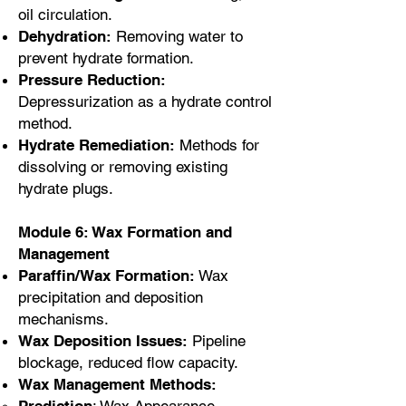
oil circulation.
Dehydration:
Removing water to
prevent hydrate formation.
Pressure Reduction:
Depressurization as a hydrate control
method.
Hydrate Remediation:
Methods for
dissolving or removing existing
hydrate plugs.
Module 6: Wax Formation and
Management
Paraffin/Wax Formation:
Wax
precipitation and deposition
mechanisms.
Wax Deposition Issues:
Pipeline
blockage, reduced flow capacity.
Wax Management Methods: