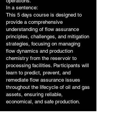
operations.
In a sentence:
This 5 days course is designed to
provide a comprehensive
understanding of flow assurance
principles, challenges, and mitigation
strategies, focusing on managing
flow dynamics and production
chemistry from the reservoir to
processing facilities. Participants will
learn to predict, prevent, and
remediate flow assurance issues
throughout the lifecycle of oil and gas
assets, ensuring reliable,
economical, and safe production.