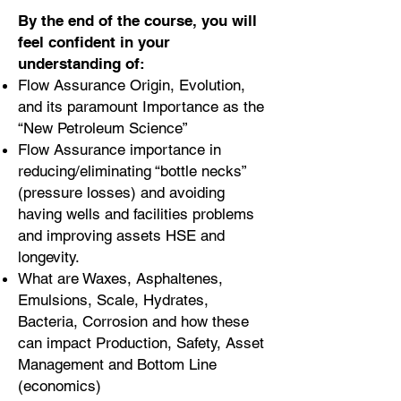
By the end of the course, you will
feel confident in your
understanding of:
Flow Assurance Origin, Evolution,
and its paramount Importance as the
“New Petroleum Science”
Flow Assurance importance in
reducing/eliminating “bottle necks”
(pressure losses) and avoiding
having wells and facilities problems
and improving assets HSE and
longevity.
What are Waxes, Asphaltenes,
Emulsions, Scale, Hydrates,
Bacteria, Corrosion and how these
can impact Production, Safety, Asset
Management and Bottom Line
(economics)