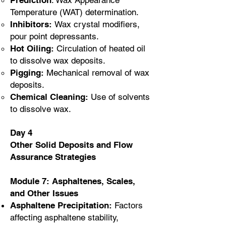
Prediction
: Wax Appearance
Temperature (WAT) determination.
Inhibitors:
Wax crystal modifiers,
pour point depressants.
Hot Oiling:
Circulation of heated oil
to dissolve wax deposits.
Pigging:
Mechanical removal of wax
deposits.
Chemical Cleaning:
Use of solvents
to dissolve wax.
Day 4
Other Solid Deposits and Flow
Assurance Strategies
Module 7: Asphaltenes, Scales,
and Other Issues
Asphaltene Precipitation:
Factors
affecting asphaltene stability,