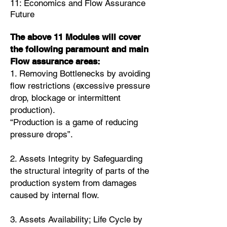
11: Economics and Flow Assurance
Future
The above 11 Modules will cover
the following paramount and main
Flow assurance areas:
1. Removing Bottlenecks by avoiding
flow restrictions (excessive pressure
drop, blockage or intermittent
production).
“Production is a game of reducing
pressure drops”.
2. Assets Integrity by Safeguarding
the structural integrity of parts of the
production system from damages
caused by internal flow.
3. Assets Availability; Life Cycle by