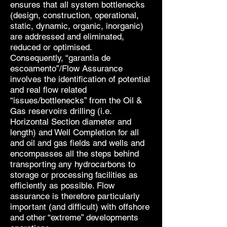
ensures that all system bottlenecks
(design, construction, operational,
static, dynamic, organic, inorganic)
are addressed and eliminated,
reduced or optimised.
Consequently, “garantia de
escoamento”/Flow Assurance
involves the identification of potential
and real flow related
“issues/bottlenecks” from the Oil &
Gas reservoirs drilling (i.e.
Horizontal Section diameter and
length) and Well Completion for all
and oil and gas fields and wells and
encompasses all the steps behind
transporting any hydrocarbons to
storage or processing facilities as
efficiently as possible. Flow
assurance is therefore particularly
important (and difficult) with offshore
and other “extreme” developments