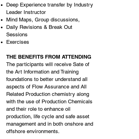
Deep Experience transfer by Industry
Leader Instructor
Mind Maps, Group discussions,
Daily Revisions & Break Out
Sessions
Exercises
THE BENEFITS FROM ATTENDING
The participants will receive Sate of
the Art Information and Training
foundations to better understand all
aspects of Flow Assurance and All
Related Production chemistry along
with the use of Production Chemicals
and their role to enhance oil
production, life cycle and safe asset
management and in both onshore and
offshore environments.