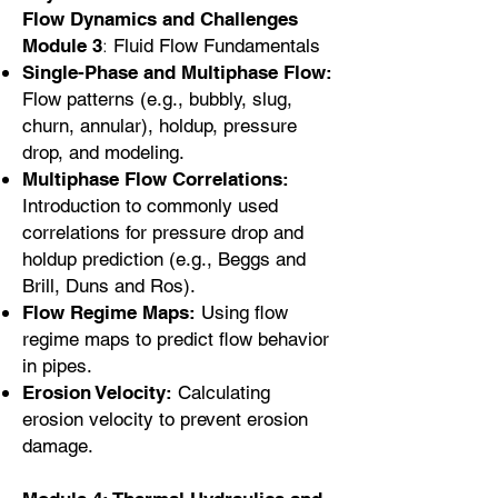
Flow Dynamics and Challenges
:
Module 3
Fluid Flow Fundamentals
Single-Phase and Multiphase Flow:
Flow patterns (e.g., bubbly, slug,
churn, annular), holdup, pressure
drop, and modeling.
Multiphase Flow Correlations:
Introduction to commonly used
correlations for pressure drop and
holdup prediction (e.g., Beggs and
Brill, Duns and Ros).
Flow Regime Maps:
Using flow
regime maps to predict flow behavior
in pipes.
Erosion Velocity:
Calculating
erosion velocity to prevent erosion
damage.