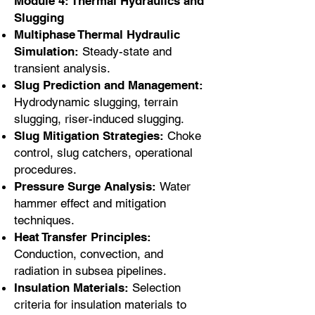
Module 4: Thermal Hydraulics and
Slugging
Multiphase Thermal Hydraulic
Simulation:
Steady-state and
transient analysis.
Slug Prediction and Management:
Hydrodynamic slugging, terrain
slugging, riser-induced slugging.
Slug Mitigation Strategies:
Choke
control, slug catchers, operational
procedures.
Pressure Surge Analysis:
Water
hammer effect and mitigation
techniques.
Heat Transfer Principles:
Conduction, convection, and
radiation in subsea pipelines.
Insulation Materials:
Selection
criteria for insulation materials to