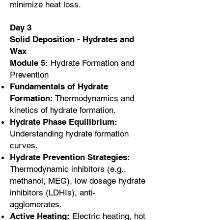
minimize heat loss.
Day 3
Solid Deposition - Hydrates and
Wax
Module 5:
Hydrate Formation and
Prevention
Fundamentals of Hydrate
Formation:
Thermodynamics and
kinetics of hydrate formation.
Hydrate Phase Equilibrium:
Understanding hydrate formation
curves.
Hydrate Prevention Strategies:
Thermodynamic inhibitors (e.g.,
methanol, MEG), low dosage hydrate
inhibitors (LDHIs), anti-
agglomerates.
Active Heating:
Electric heating, hot