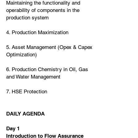
Maintaining the functionality and
operability of components in the
production system
4. Production Maximization
5. Asset Management (Opex & Capex
Optimization)
6. Production Chemistry in Oil, Gas
and Water Management
7. HSE Protection
DAILY AGENDA
Day 1
Introduction to Flow Assurance