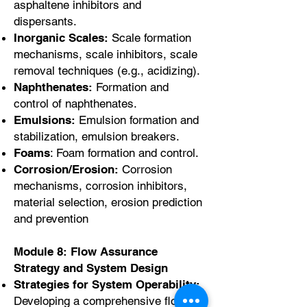
asphaltene inhibitors and
dispersants.
Inorganic Scales:
Scale formation
mechanisms, scale inhibitors, scale
removal techniques (e.g., acidizing).
Naphthenates:
Formation and
control of naphthenates.
Emulsions:
Emulsion formation and
stabilization, emulsion breakers.
Foams
: Foam formation and control.
Corrosion/Erosion:
Corrosion
mechanisms, corrosion inhibitors,
material selection, erosion prediction
and prevention
Module 8: Flow Assurance
Strategy and System Design
Strategies for System Operability:
Developing a comprehensive flow