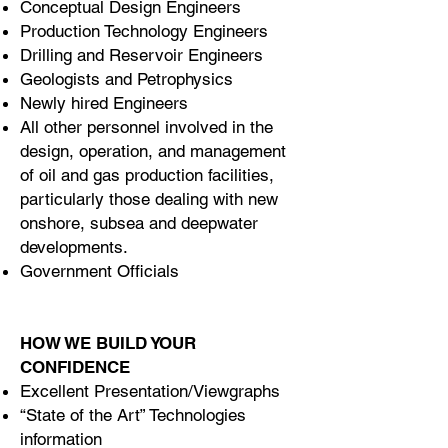
Conceptual Design Engineers
Production Technology Engineers
Drilling and Reservoir Engineers
Geologists and Petrophysics
Newly hired Engineers
All other personnel involved in the
design, operation, and management
of oil and gas production facilities,
particularly those dealing with new
onshore, subsea and deepwater
developments.
Government Officials
HOW WE BUILD YOUR
CONFIDENCE
Excellent Presentation/Viewgraphs
“State of the Art” Technologies
information