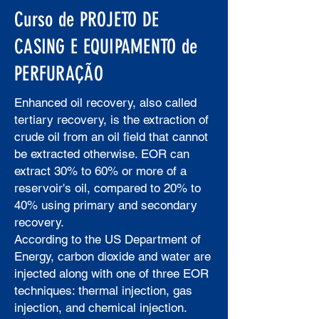
Curso de PROJETO DE
CASING E EQUIPAMENTO de
PERFURAÇÃO
Enhanced oil recovery, also called
tertiary recovery, is the extraction of
crude oil from an oil field that cannot
be extracted otherwise. EOR can
extract 30% to 60% or more of a
reservoir's oil, compared to 20% to
40% using primary and secondary
recovery.
According to the US Department of
Energy, carbon dioxide and water are
injected along with one of three EOR
techniques: thermal injection, gas
injection, and chemical injection.