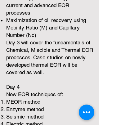
current and advanced EOR
processes
Maximization of oil recovery using
Mobility Ratio (M) and Capillary
Number (Nc)
Day 3 will cover the fundamentals of
Chemical, Miscible and Thermal EOR
processes. Case studies on newly
developed thermal EOR will be
covered as well.
Day 4
New EOR techniques of:
MEOR method
Enzyme method
Seismic method
Electric method
EM-EOR method