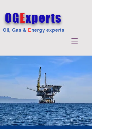
OG
E
xperts
Oil, Gas &
E
nergy experts