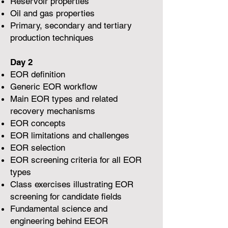
Reservoir properties
Oil and gas properties
Primary, secondary and tertiary
production techniques
Day 2
EOR definition
Generic EOR workflow
Main EOR types and related
recovery mechanisms
EOR concepts
EOR limitations and challenges
EOR selection
EOR screening criteria for all EOR
types
Class exercises illustrating EOR
screening for candidate fields
Fundamental science and
engineering behind EEOR