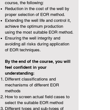
course, the following:
Reduction in the cost of the well by
proper selection of EOR method.
Extending the well life and control it,
achieve the optimum production
using the most suitable EOR method.
Ensuring the well integrity and
avoiding all risks during application
of EOR techniques.
By the end of the course, you will
feel confident in your
understanding:
Different classifications and
mechanisms of different EOR
methods
How to screen actual field cases to
select the suitable EOR method
Different types and sub-types of