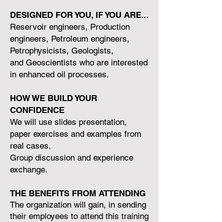
DESIGNED FOR YOU, IF YOU ARE...
Reservoir engineers, Production
engineers, Petroleum engineers,
Petrophysicists, Geologists,
and Geoscientists who are interested
in enhanced oil processes.
HOW WE BUILD YOUR
CONFIDENCE
We will use slides presentation,
paper exercises and examples from
real cases.
Group discussion and experience
exchange.
THE BENEFITS FROM ATTENDING
The organization will gain, in sending
their employees to attend this training