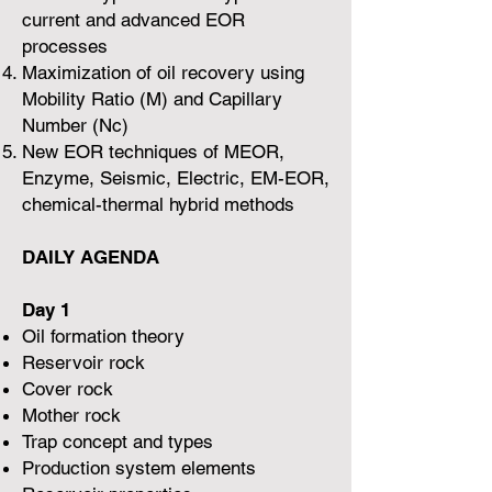
current and advanced EOR
processes
Maximization of oil recovery using
Mobility Ratio (M) and Capillary
Number (Nc)
New EOR techniques of MEOR,
Enzyme, Seismic, Electric, EM-EOR,
chemical-thermal hybrid methods
DAILY AGENDA
Day 1
Oil formation theory
Reservoir rock
Cover rock
Mother rock
Trap concept and types
Production system elements