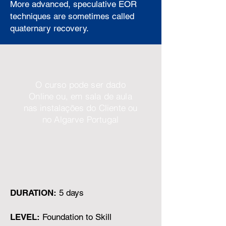
More advanced, speculative EOR
techniques are sometimes called
quaternary recovery.
O curso pode ser dado
Online ou, em sala de aula
nas instalações do Cliente ou
no Algarve Portugal
DURATION:
5 days
LEVEL:
Foundation to Skill