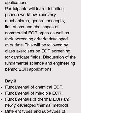
applications
Participants will learn definition,
generic workflow, recovery
mechanisms, general concepts,
limitations and challenges of
commercial EOR types as well as
their screening criteria developed
over time. This will be followed by
class exercises on EOR screening
for candidate fields. Discussion of the
fundamental science and engineering
behind EOR applications.
Day 3
Fundamental of chemical EOR
Fundamental of miscible EOR
Fundamentals of thermal EOR and
newly developed thermal methods
Different types and sub-types of