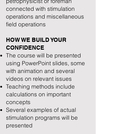
petrophysicist or foreman
connected with stimulation
operations and miscellaneous
field operations
HOW WE BUILD YOUR
CONFIDENCE
The course will be presented
using PowerPoint slides, some
with animation and several
videos on relevant issues
Teaching methods include
calculations on important
concepts
Several examples of actual
stimulation programs will be
presented