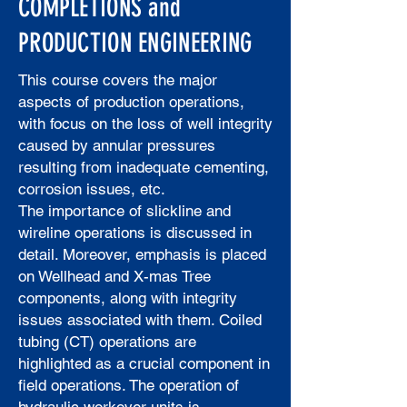
COMPLETIONS and
PRODUCTION ENGINEERING
This course covers the major
aspects of production operations,
with focus on the loss of well integrity
caused by annular pressures
resulting from inadequate cementing,
corrosion issues, etc.
The importance of slickline and
wireline operations is discussed in
detail. Moreover, emphasis is placed
on Wellhead and X-mas Tree
components, along with integrity
issues associated with them. Coiled
tubing (CT) operations are
highlighted as a crucial component in
field operations. The operation of