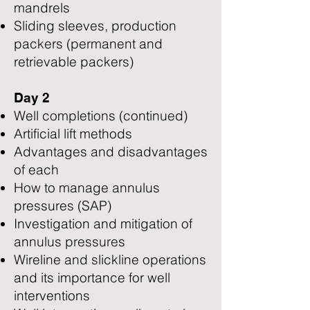
mandrels
Sliding sleeves, production
packers (permanent and
retrievable packers)
Day 2
Well completions (continued)
Artificial lift methods
Advantages and disadvantages
of each
How to manage annulus
pressures (SAP)
Investigation and mitigation of
annulus pressures
Wireline and slickline operations
and its importance for well
interventions