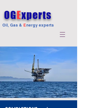
OG
E
xperts
Oil, Gas &
E
nergy experts