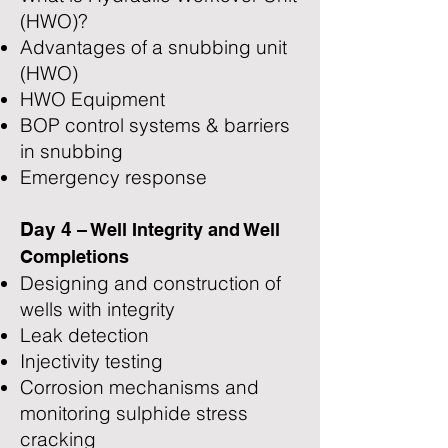
(HWO)?
Advantages of a snubbing unit
(HWO)
HWO Equipment
BOP control systems & barriers
in snubbing
Emergency response
Day 4
– Well Integrity and Well
Completions
Designing and construction of
wells with integrity
Leak detection
Injectivity testing
Corrosion mechanisms and
monitoring sulphide stress
cracking