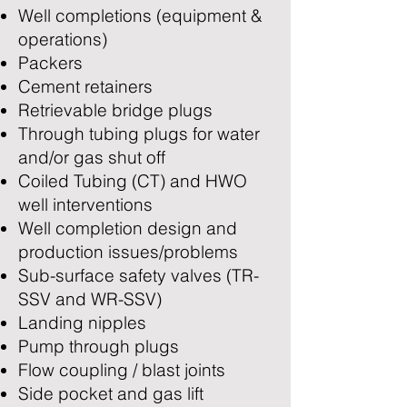
Well completions (equipment &
operations)
Packers
Cement retainers
Retrievable bridge plugs
Through tubing plugs for water
and/or gas shut off
Coiled Tubing (CT) and HWO
well interventions
Well completion design and
production issues/problems
Sub-surface safety valves (TR-
SSV and WR-SSV)
Landing nipples
Pump through plugs
Flow coupling / blast joints
Side pocket and gas lift