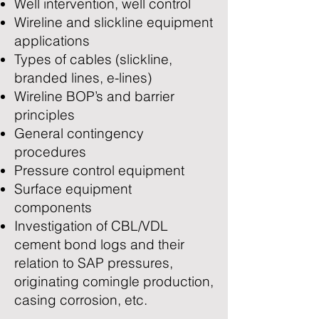
Well intervention, well control
Wireline and slickline equipment
applications
Types of cables (slickline,
branded lines, e-lines)
Wireline BOP’s and barrier
principles
General contingency
procedures
Pressure control equipment
Surface equipment
components
Investigation of CBL/VDL
cement bond logs and their
relation to SAP pressures,
originating comingle production,
casing corrosion, etc.