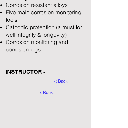
Corrosion resistant alloys
Five main corrosion monitoring
tools
Cathodic protection (a must for
well integrity & longevity)
Corrosion monitoring and
corrosion logs
INSTRUCTOR -
< Back
< Back