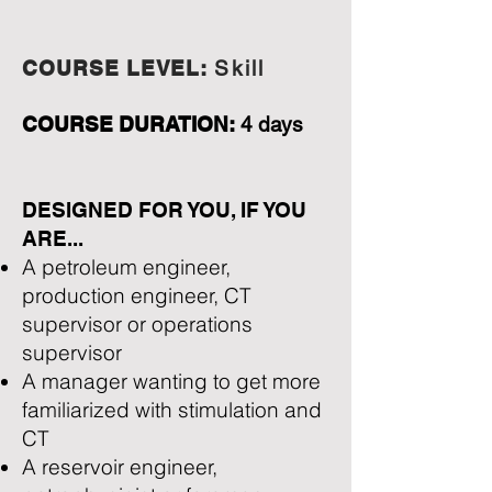
COURSE LEVEL:
Skill
COURSE DURATION:
4 days
DESIGNED FOR YOU, IF YOU
ARE...
A petroleum engineer,
production engineer, CT
supervisor or operations
supervisor
A manager wanting to get more
familiarized with stimulation and
CT
A reservoir engineer,