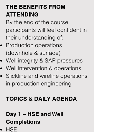
THE BENEFITS FROM
ATTENDING
By the end of the course
participants will feel confident in
their understanding of:
Production operations
(downhole & surface)
Well integrity & SAP pressures
Well intervention & operations
Slickline and wireline operations
in production engineering
TOPICS & DAILY AGENDA
Day 1 – HSE and Well
Completions
HSE