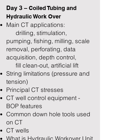
Day 3
– Coiled Tubing and
Hydraulic Work Over
Main CT applications:
drilling, stimulation,
pumping, fishing, milling, scale
removal, perforating, data
acquisition, depth control,
fill clean-out, artificial lift
String limitations (pressure and
tension)
Principal CT stresses
CT well control equipment -
BOP features
Common down hole tools used
on CT
CT wells
What is Hydraulic Workover Unit