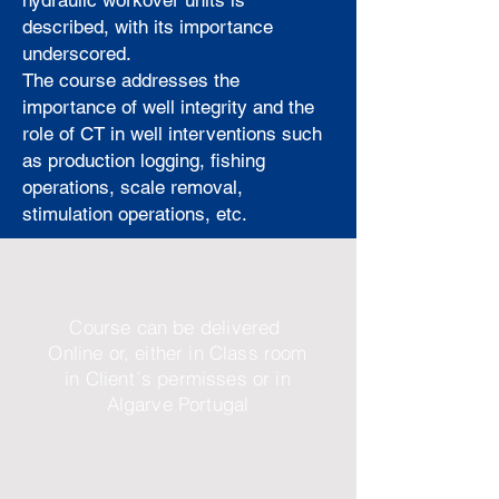
hydraulic workover units is
described, with its importance
underscored.
The course addresses the
importance of well integrity and the
role of CT in well interventions such
as production logging, fishing
operations, scale removal,
stimulation operations, etc.
Course can be delivered
Online or, either in Class room
in Client´s permisses or in
Algarve Portugal